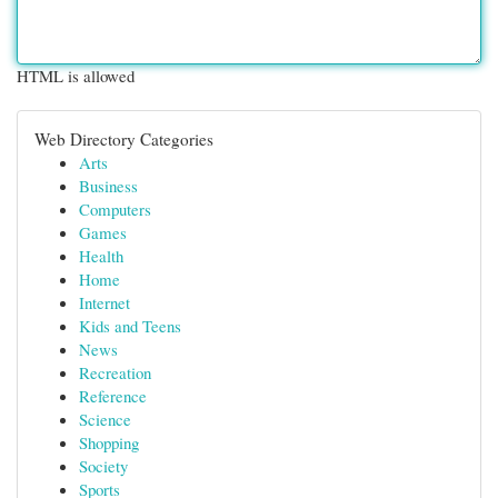
HTML is allowed
Web Directory Categories
Arts
Business
Computers
Games
Health
Home
Internet
Kids and Teens
News
Recreation
Reference
Science
Shopping
Society
Sports