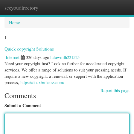
seeyoudirectory
Togg
navi
Home
1
Quick copyright Solutions
Internet
326 days ago
luluwmlh221525
Need your copyright fast? Look no further for accelerated copyright
services. We offer a range of solutions to suit your pressing needs. If
require a new copyright, a renewal, or support with the application
process,
https://docxbrokerz.com/
Report this page
Comments
Submit a Comment