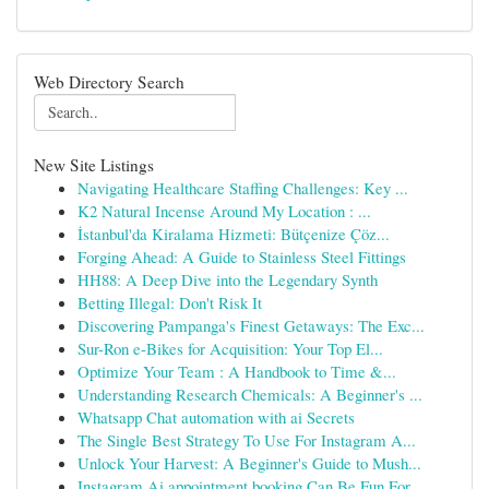
Web Directory Search
New Site Listings
Navigating Healthcare Staffing Challenges: Key ...
K2 Natural Incense Around My Location : ...
İstanbul'da Kiralama Hizmeti: Bütçenize Çöz...
Forging Ahead: A Guide to Stainless Steel Fittings
HH88: A Deep Dive into the Legendary Synth
Betting Illegal: Don't Risk It
Discovering Pampanga's Finest Getaways: The Exc...
Sur-Ron e-Bikes for Acquisition: Your Top El...
Optimize Your Team : A Handbook to Time &...
Understanding Research Chemicals: A Beginner's ...
Whatsapp Chat automation with ai Secrets
The Single Best Strategy To Use For Instagram A...
Unlock Your Harvest: A Beginner's Guide to Mush...
Instagram Ai appointment booking Can Be Fun For...