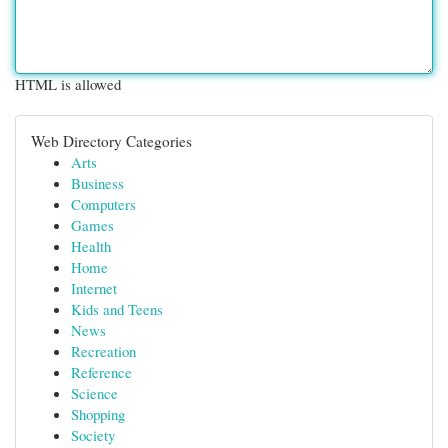
HTML is allowed
Web Directory Categories
Arts
Business
Computers
Games
Health
Home
Internet
Kids and Teens
News
Recreation
Reference
Science
Shopping
Society