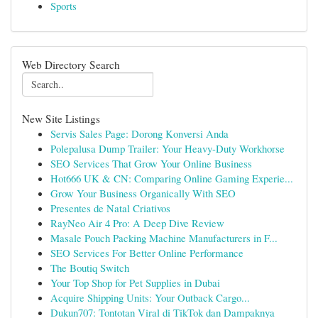
Sports
Web Directory Search
New Site Listings
Servis Sales Page: Dorong Konversi Anda
Polepalusa Dump Trailer: Your Heavy-Duty Workhorse
SEO Services That Grow Your Online Business
Hot666 UK & CN: Comparing Online Gaming Experie...
Grow Your Business Organically With SEO
Presentes de Natal Criativos
RayNeo Air 4 Pro: A Deep Dive Review
Masale Pouch Packing Machine Manufacturers in F...
SEO Services For Better Online Performance
The Boutiq Switch
Your Top Shop for Pet Supplies in Dubai
Acquire Shipping Units: Your Outback Cargo...
Dukun707: Tontotan Viral di TikTok dan Dampaknya