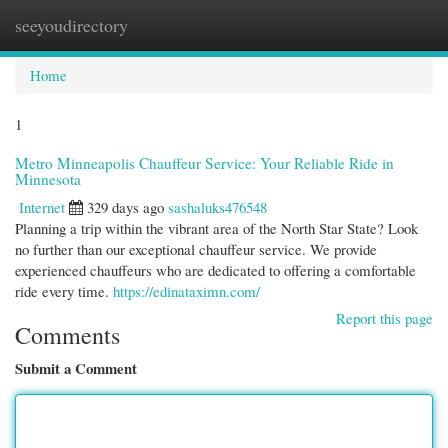
seeyoudirectory
Togg
navi
Home
1
Metro Minneapolis Chauffeur Service: Your Reliable Ride in
Minnesota
Internet
329 days ago
sashaluks476548
Planning a trip within the vibrant area of the North Star State? Look
no further than our exceptional chauffeur service. We provide
experienced chauffeurs who are dedicated to offering a comfortable
ride every time.
https://edinataximn.com/
Report this page
Comments
Submit a Comment