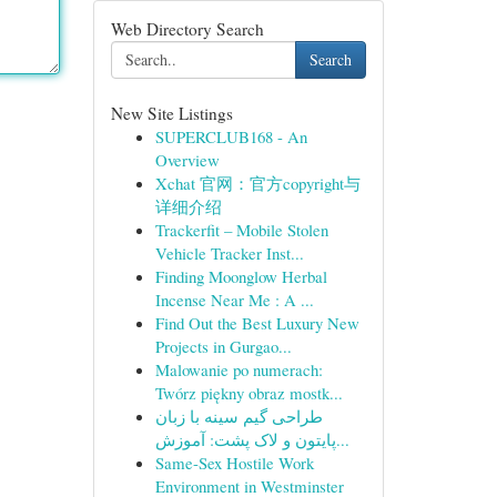
Web Directory Search
Search
New Site Listings
SUPERCLUB168 - An
Overview
Xchat 官网：官方copyright与
详细介绍
Trackerfit – Mobile Stolen
Vehicle Tracker Inst...
Finding Moonglow Herbal
Incense Near Me : A ...
Find Out the Best Luxury New
Projects in Gurgao...
Malowanie po numerach:
Twórz piękny obraz mostk...
طراحی گیم سینه با زبان
پایتون و لاک پشت: آموزش...
Same-Sex Hostile Work
Environment in Westminster