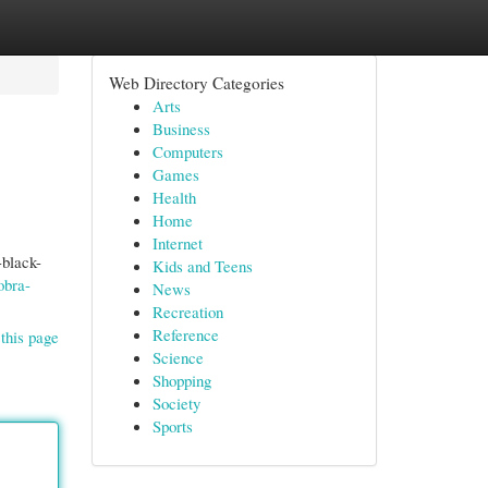
Web Directory Categories
Arts
Business
Computers
Games
Health
Home
Internet
-black-
Kids and Teens
obra-
News
Recreation
Reference
this page
Science
Shopping
Society
Sports