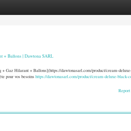
gories
Register
Login
nt + Ballons | Dawtona SARL
 + Gaz Hilarant + Ballons](https://dawtonasarl.com/product/cream-deluxe
lète pour vos besoins
https://dawtonasarl.com/product/cream-deluxe-black-c
Report 