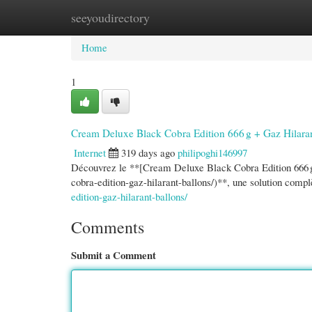
seeyoudirectory
Home
New Site Listings
Add Site
Cate
Home
1
Cream Deluxe Black Cobra Edition 666 g + Gaz Hilara
Internet
319 days ago
philipoghi146997
Découvrez le **[Cream Deluxe Black Cobra Edition 666 g
cobra-edition-gaz-hilarant-ballons/)**, une solution comp
edition-gaz-hilarant-ballons/
Comments
Submit a Comment