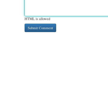
HTML is allowed