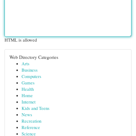
HTML is allowed
Web Directory Categories
Arts
Business
Computers
Games
Health
Home
Internet
Kids and Teens
News
Recreation
Reference
Science