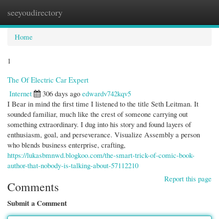
seeyoudirectory
Togg
navi
Home
1
The Of Electric Car Expert
Internet
306 days ago
edwardv742kqv5
I Bear in mind the first time I listened to the title Seth Leitman. It
sounded familiar, much like the crest of someone carrying out
something extraordinary. I dug into his story and found layers of
enthusiasm, goal, and perseverance. Visualize Assembly a person
who blends business enterprise, crafting,
https://lukasbmnwd.blogkoo.com/the-smart-trick-of-comic-book-
author-that-nobody-is-talking-about-57112210
Report this page
Comments
Submit a Comment