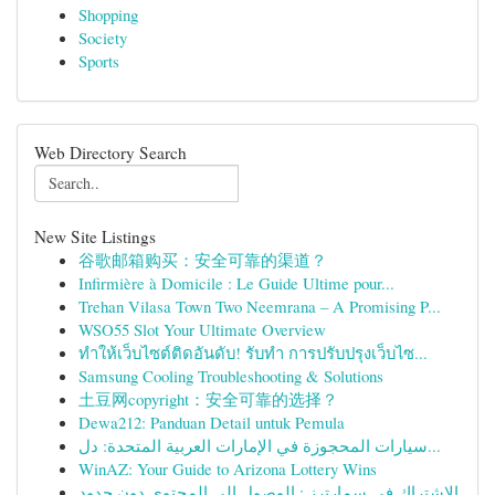
Shopping
Society
Sports
Web Directory Search
New Site Listings
谷歌邮箱购买：安全可靠的渠道？
Infirmière à Domicile : Le Guide Ultime pour...
Trehan Vilasa Town Two Neemrana – A Promising P...
WSO55 Slot Your Ultimate Overview
ทำให้เว็บไซต์ติดอันดับ! รับทำ การปรับปรุงเว็บไซ...
Samsung Cooling Troubleshooting & Solutions
土豆网copyright：安全可靠的选择？
Dewa212: Panduan Detail untuk Pemula
سيارات المحجوزة في الإمارات العربية المتحدة: دل...
WinAZ: Your Guide to Arizona Lottery Wins
الاشتراك في سمارترز : الوصول إلى المحتوى دون حدود