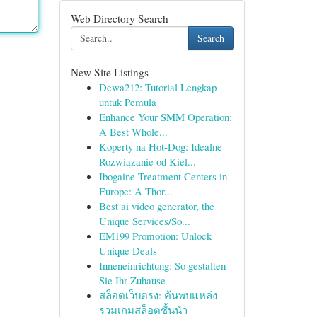
Web Directory Search
Search
New Site Listings
Dewa212: Tutorial Lengkap
untuk Pemula
Enhance Your SMM Operation:
A Best Whole...
Koperty na Hot-Dog: Idealne
Rozwiązanie od Kiel...
Ibogaine Treatment Centers in
Europe: A Thor...
Best ai video generator, the
Unique Services/So...
EM199 Promotion: Unlock
Unique Deals
Inneneinrichtung: So gestalten
Sie Ihr Zuhause
สล็อตเว็บตรง: ค้นพบแหล่ง
รวมเกมสล็อตชั้นนำ