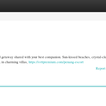
gories
Register
Login
d getaway shared with your best companion. Sun-kissed beaches, crystal-cl
x in charming villas,
https://svttpremium.com/penang-escort
Report 