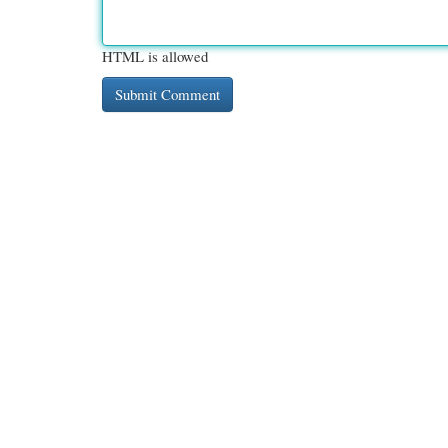
HTML is allowed