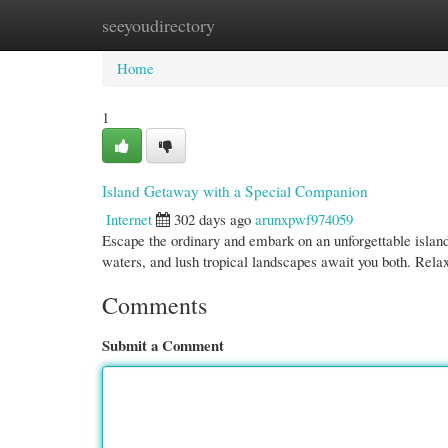
seeyoudirectory
Home
New Site Listings
Add Site
Cate
Home
1
Island Getaway with a Special Companion
Internet
302 days ago
arunxpwf974059
Escape the ordinary and embark on an unforgettable islan
waters, and lush tropical landscapes await you both. Rela
Comments
Submit a Comment