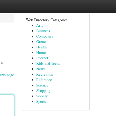
Web Directory Categories
Arts
Business
Computers
Games
Health
Home
Internet
ear
Kids and Teens
News
Recreation
this page
Reference
Science
Shopping
Society
Sports