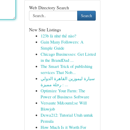
Web Directory Search
Search
New Site Listings
123b là như thế nào?
Gain Many Followers: A
Simple Guide
Chicago Businesses: Get Listed
in the BrandDad ...
The Smart Trick of publishing
services That Nob...
سيارة ليموزين القاهرة الدولي
: رحلة مميزة ...
Optimize Your Farm: The
Power of Business Software
Versaute M&ouml;se Will
Blowjob
Dewa212: Tutorial Utuh untuk
Pemula
How Much Is it Worth For