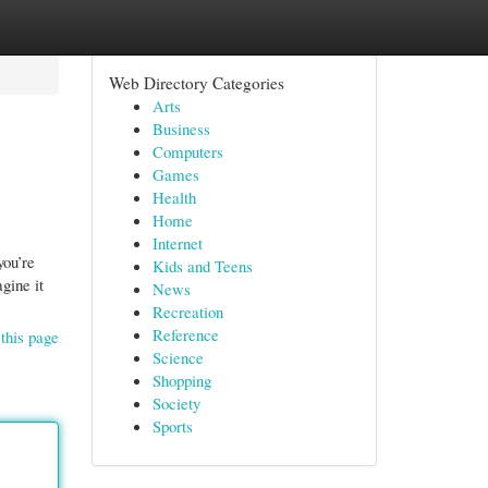
Web Directory Categories
Arts
Business
Computers
Games
Health
Home
Internet
you’re
Kids and Teens
gine it
News
Recreation
Reference
this page
Science
Shopping
Society
Sports