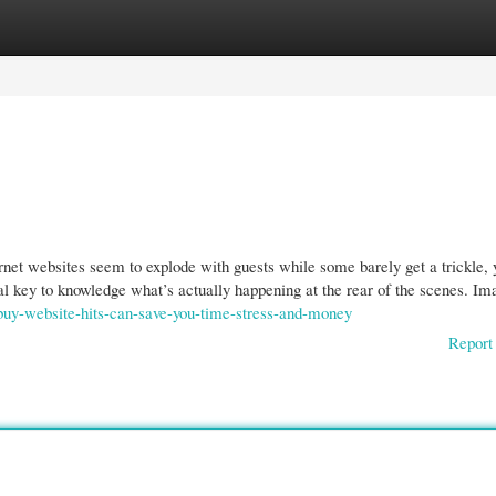
gories
Register
Login
net websites seem to explode with guests while some barely get a trickle, 
eal key to knowledge what’s actually happening at the rear of the scenes. Ima
buy-website-hits-can-save-you-time-stress-and-money
Report 