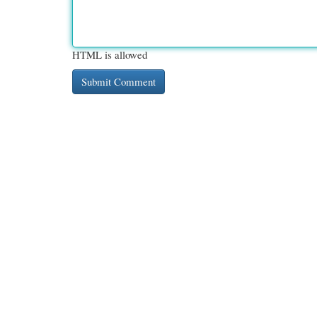
HTML is allowed