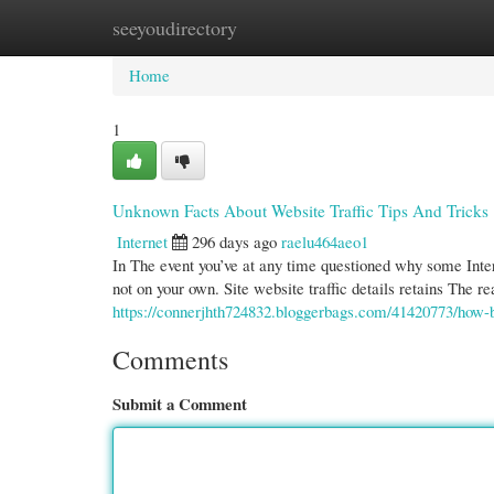
seeyoudirectory
Home
New Site Listings
Add Site
Cate
Home
1
Unknown Facts About Website Traffic Tips And Tricks
Internet
296 days ago
raelu464aeo1
In The event you’ve at any time questioned why some Inter
not on your own. Site website traffic details retains The r
https://connerjhth724832.bloggerbags.com/41420773/how-
Comments
Submit a Comment