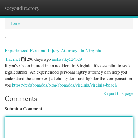
seeyoudirectory
Togg
navi
Home
1
Experienced Personal Injury Attorneys in Virginia
Internet
296 days ago
aishavtky524329
If you've been injured in an accident in Virginia, it's essential to seek
legalcounsel. An experienced personal injury attorney can help you
understand the complex judicial system and fightfor the compensation
you
https://redabogados.blog/abogados/virginia/virginia-beach
Report this page
Comments
Submit a Comment