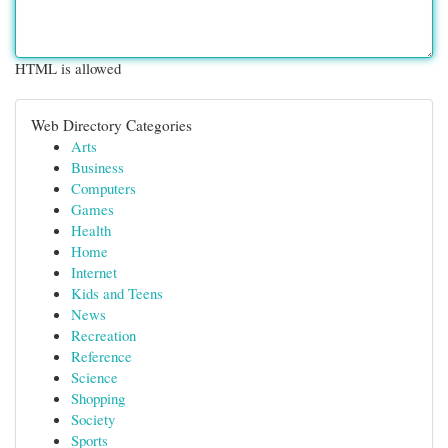
HTML is allowed
Web Directory Categories
Arts
Business
Computers
Games
Health
Home
Internet
Kids and Teens
News
Recreation
Reference
Science
Shopping
Society
Sports