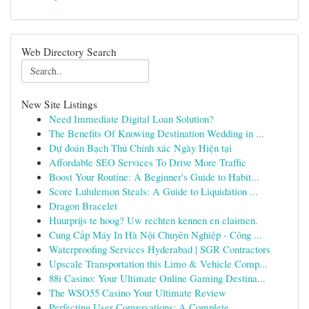
Web Directory Search
New Site Listings
Need Immediate Digital Loan Solution?
The Benefits Of Knowing Destination Wedding in ...
Dự đoán Bạch Thủ Chính xác Ngày Hiện tại
Affordable SEO Services To Drive More Traffic
Boost Your Routine: A Beginner's Guide to Habit...
Score Lululemon Steals: A Guide to Liquidation ...
Dragon Bracelet
Huurprijs te hoog? Uw rechten kennen en claimen.
Cung Cấp Máy In Hà Nội Chuyên Nghiệp - Công ...
Waterproofing Services Hyderabad | SGR Contractors
Upscale Transportation this Limo & Vehicle Comp...
88i Casino: Your Ultimate Online Gaming Destina...
The WSO55 Casino Your Ultimate Review
Perfecting User Conversations: A Complete ...