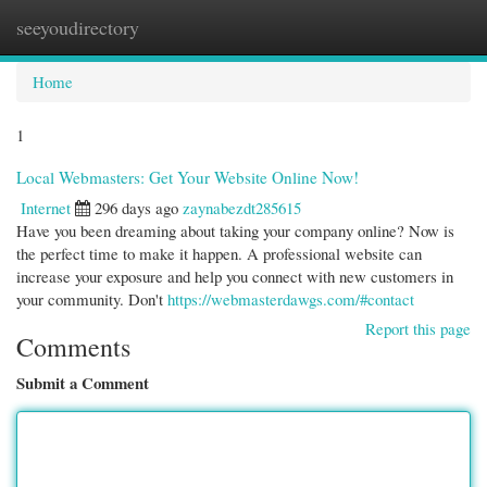
seeyoudirectory
Togg
navi
Home
1
Local Webmasters: Get Your Website Online Now!
Internet
296 days ago
zaynabezdt285615
Have you been dreaming about taking your company online? Now is
the perfect time to make it happen. A professional website can
increase your exposure and help you connect with new customers in
your community. Don't
https://webmasterdawgs.com/#contact
Report this page
Comments
Submit a Comment