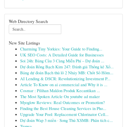
Web Directory Search
New Site Listings
Charming Tiny Yorkies: Your Guide to Finding...
UK SEO Costs: A Detailed Guide for Businesses
Soi 24h: Bảng Cầu 3 Càng Miễn Phí – Dự đoán ...
Dự đoán Rồng Bạch Kim 247: Đánh giá Thống kê Xổ...
Bảng dự đoán Bạch thủ lô 2 Nháy MB: Chốt Số Hôm...
AI Lending & DSCR: Revolutionizing Investment P...
Article To Know on ai commercial and Why it is ...
Cosmar : Pilihan Maklon Produk Kecantikan ...
The Most Spoken Article On youtube ad maker
Myoglow Reviews: Real Outcomes or Promotion?
Finding the Best House Cleaning Services in Pho...
Upgrade Your Pool: Replacement Chlorinator Cell...
Dự đoán Wap 3 miền · Song Thủ XSMB: Phân tích c...
Tropea