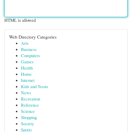
HTML is allowed
Web Directory Categories
Arts
Business
Computers
Games
Health
Home
Internet
Kids and Teens
News
Recreation
Reference
Science
Shopping
Society
Sports