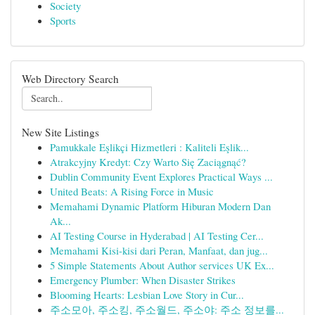
Society
Sports
Web Directory Search
New Site Listings
Pamukkale Eşlikçi Hizmetleri : Kaliteli Eşlik...
Atrakcyjny Kredyt: Czy Warto Się Zaciągnąć?
Dublin Community Event Explores Practical Ways ...
United Beats: A Rising Force in Music
Memahami Dynamic Platform Hiburan Modern Dan
Ak...
AI Testing Course in Hyderabad | AI Testing Cer...
Memahami Kisi-kisi dari Peran, Manfaat, dan jug...
5 Simple Statements About Author services UK Ex...
Emergency Plumber: When Disaster Strikes
Blooming Hearts: Lesbian Love Story in Cur...
주소모아, 주소킹, 주소월드, 주소야: 주소 정보를...