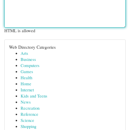
HTML is allowed
Web Directory Categories
Arts
Business
Computers
Games
Health
Home
Internet
Kids and Teens
News
Recreation
Reference
Science
Shopping