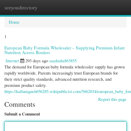
seeyoudirectory
Togg
navi
Home
1
European Baby Formula Wholesaler – Supplying Premium Infant
Nutrition Across Borders
Internet
293 days ago
saadanla863855
The demand for European baby formula wholesaler supply has grown
rapidly worldwide. Parents increasingly trust European brands for
their strict quality standards, advanced nutrition research, and
premium product safety.
https://kallumgueh656285.wikipublicist.com/5662034/european_baby_fo
Report this page
Comments
Submit a Comment