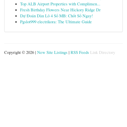
Top ALB Airport Properties with Complimen...
Fresh Birthday Flowers Near Hickory Ridge Dr
Dự Đoán Dàn Lô 4 Số MB: Chốt Số Ngay!
Pgslot999 electrikora: The Ultimate Guide
Copyright © 2026 |
New Site Listings
|
RSS Feeds
Link Directory