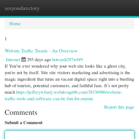
seeyoudirectory
Togg
navi
Home
1
Website Traffic Trends - An Overview
Internet
293 days ago
howardi297wbf9
If You’ve ever wondered why your web site looks like a ghost city,
you’re not by itself. Site site visitors marketing and advertising is the
magic ingredient that turns an vacant digital space right into a bustling
hub of tourists, potential customers, and faithful fans. It’s not pretty
much
https://jeffreywfmty.webdesign96.com/38336986/website-
traffic-tools-and-software-can-be-fun-for-anyone
Report this page
Comments
Submit a Comment