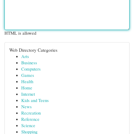
HTML is allowed
Web Directory Categories
Arts
Business
Computers
Games
Health
Home
Internet
Kids and Teens
News
Recreation
Reference
Science
Shopping