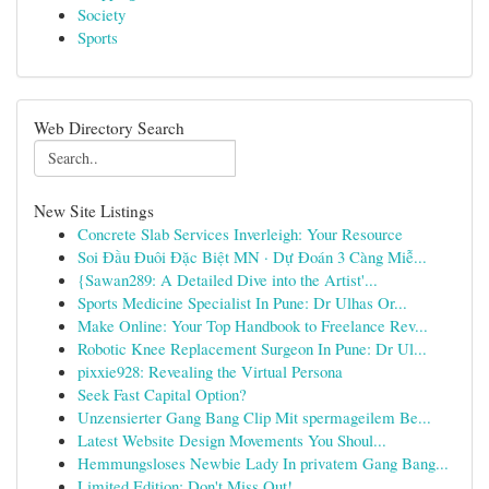
Society
Sports
Web Directory Search
New Site Listings
Concrete Slab Services Inverleigh: Your Resource
Soi Đầu Đuôi Đặc Biệt MN · Dự Đoán 3 Càng Miễ...
{Sawan289: A Detailed Dive into the Artist'...
Sports Medicine Specialist In Pune: Dr Ulhas Or...
Make Online: Your Top Handbook to Freelance Rev...
Robotic Knee Replacement Surgeon In Pune: Dr Ul...
pixxie928: Revealing the Virtual Persona
Seek Fast Capital Option?
Unzensierter Gang Bang Clip Mit spermageilem Be...
Latest Website Design Movements You Shoul...
Hemmungsloses Newbie Lady In privatem Gang Bang...
Limited Edition: Don't Miss Out!