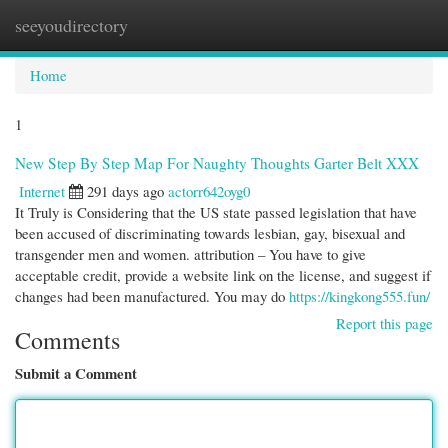
seeyoudirectory
Togg
navi
Home
1
New Step By Step Map For Naughty Thoughts Garter Belt XXX
Internet
291 days ago
actorr642oyg0
It Truly is Considering that the US state passed legislation that have
been accused of discriminating towards lesbian, gay, bisexual and
transgender men and women. attribution – You have to give
acceptable credit, provide a website link on the license, and suggest if
changes had been manufactured. You may do
https://kingkong555.fun/
Report this page
Comments
Submit a Comment