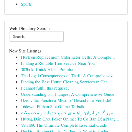
Sports
Web Directory Search
New Site Listings
Hurlcon Replacement Chlorinator Cells: A Comple...
Finding a Reliable Tree Service Near You
303hoki Untuk Akses Premium
The Legal Consequences of Theft: A Comprehensiv...
Finding the Best House Cleaning Services in Cha...
I cannot fulfill this request .
Understanding F11 Flanges: A Comprehensive Guide
Ozenvitta: Funciona Mesmo? Descubra a Verdade!
16dewa: Pilihan Slot Online Terbaik
مهر گستر ایران: راهنمای جامع خدمات و محصولات
Hướng Dẫn Chơi Poker Online: Từ Cơ Bản Đến Nâng...
Vital89: The Ultimate Complete Essential Guide
Desktop Buying Guide: All People Want to Unders...