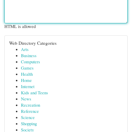
HTML is allowed
Web Directory Categories
Arts
Business
Computers
Games
Health
Home
Internet
Kids and Teens
News
Recreation
Reference
Science
Shopping
Society