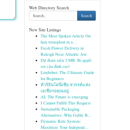
Web Directory Search
Search
New Site Listings
The Most Spoken Article On
hair transplant in a...
Fresh Flower Delivery in
Raleigh Near Atlantic Ave
Dự đoán xiên 3 MB: Bí quyết
soi cầu đỉnh cao!
Limbobet: The Ultimate Guide
for Beginners
ทัวร์อินโดนีเซีย สวรรค์แห่ง
เอเชียรอคุณอยู่
AI: The Future is emerging
I Cannot Fulfill This Request
Sustainable Packaging
Alternatives: Why Gable B...
Dynamic Rate System:
Maximize Your Independ...