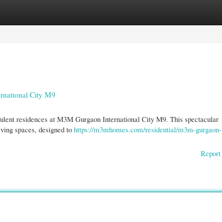
gories
Register
Login
rnational City M9
opulent residences at M3M Gurgaon International City M9. This spectacular
iving spaces, designed to
https://m3mhomes.com/residential/m3m-gurgaon-
Report 