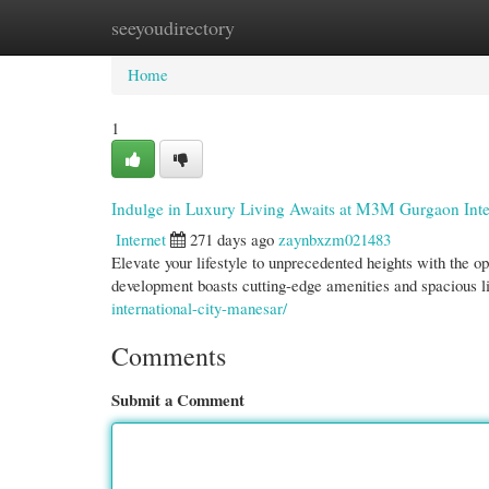
seeyoudirectory
Home
New Site Listings
Add Site
Cate
Home
1
Indulge in Luxury Living Awaits at M3M Gurgaon Inte
Internet
271 days ago
zaynbxzm021483
Elevate your lifestyle to unprecedented heights with the 
development boasts cutting-edge amenities and spacious l
international-city-manesar/
Comments
Submit a Comment