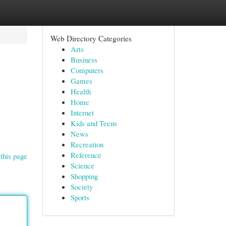
Web Directory Categories
Arts
Business
Computers
Games
Health
Home
Internet
Kids and Teens
News
Recreation
Reference
this page
Science
Shopping
Society
Sports