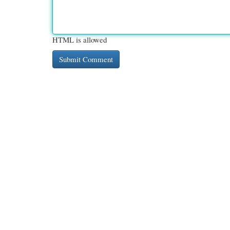
HTML is allowed