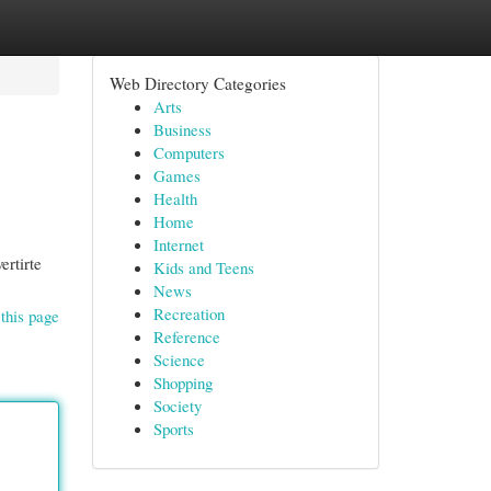
Web Directory Categories
Arts
Business
Computers
Games
Health
Home
Internet
ertirte
Kids and Teens
News
Recreation
this page
Reference
Science
Shopping
Society
Sports