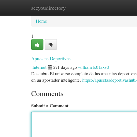
seeyoudirectory
Home
New Site Listings
Add Site
Cate
Home
1
Apuestas Deportivas
Internet
271 days ago
william1s01axv0
Descubre El universo completo de las apuestas deportivas c
en un apostador inteligente.
https://apuestasdeportivashub
Comments
Submit a Comment