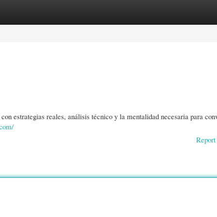
gories
Register
Login
on estrategias reales, análisis técnico y la mentalidad necesaria para conv
.com/
Report 