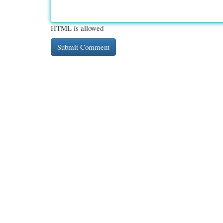
HTML is allowed