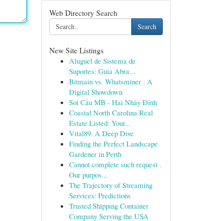
Web Directory Search
Search
New Site Listings
Aluguel de Sistema de
Suportes: Guia Abra...
Bitmain vs. Whatsminer : A
Digital Showdown
Soi Cầu MB - Hai Nháy Đỉnh
Coastal North Carolina Real
Estate Listed: Your...
Vital89: A Deep Dive
Finding the Perfect Landscape
Gardener in Perth
Cannot complete such request .
Our purpos...
The Trajectory of Streaming
Services: Predictions
Trusted Shipping Container
Company Serving the USA