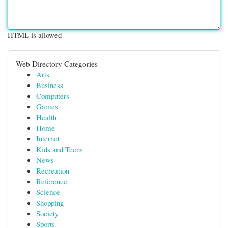
HTML is allowed
Web Directory Categories
Arts
Business
Computers
Games
Health
Home
Internet
Kids and Teens
News
Recreation
Reference
Science
Shopping
Society
Sports