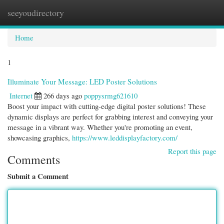
seeyoudirectory
Togg
navi
Home
1
Illuminate Your Message: LED Poster Solutions
Internet
266 days ago
poppysrmg621610
Boost your impact with cutting-edge digital poster solutions! These
dynamic displays are perfect for grabbing interest and conveying your
message in a vibrant way. Whether you're promoting an event,
showcasing graphics,
https://www.leddisplayfactory.com/
Report this page
Comments
Submit a Comment