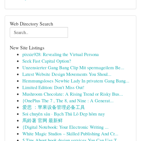
Web Directory Search
New Site Listings
pixxie928: Revealing the Virtual Persona
Seek Fast Capital Option?
Unzensierter Gang Bang Clip Mit spermageilem Be...
Latest Website Design Movements You Shoul...
Hemmungsloses Newbie Lady In privatem Gang Bang...
Limited Edition: Don't Miss Out!
Mushroom Chocolate: A Rising Trend or Risky Bus...
{OnePlus The 7 , The 8, and Nine : A Generat...
爱思 ：苹果设备管理必备工具
Soi chuyên sâu · Bạch Thủ Lô Đẹp hôm nay
馬鈴薯 官网 最新鲜
{Digital Notebook: Your Electronic Writing ...
White Magic Studios – Skilled Publishing And Cr...
5 Tips About book design services You Can Use T...