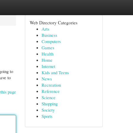
Web Directory Categories
Arts
Business
Computers
Games
Health
Home
Internet
going to
Kids and Teens
have to
News
Recreation
Reference
this page
Science
Shopping
Society
Sports