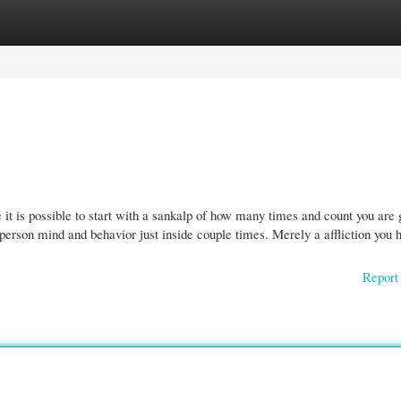
gories
Register
Login
 it is possible to start with a sankalp of how many times and count you are 
 person mind and behavior just inside couple times. Merely a affliction you 
Report 