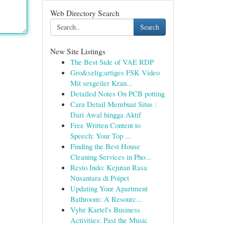
Web Directory Search
Search
New Site Listings
The Best Side of VAE RDP
Gro&szlig;artiges FSK Video
Mit sexgeiler Kran...
Detailed Notes On PCB potting
Cara Detail Membuat Situs :
Dari Awal hingga Aktif
Free Written Content to
Speech: Your Top ...
Finding the Best House
Cleaning Services in Pho...
Resto Indo: Kejutan Rasa
Nusantara di Poipet
Updating Your Apartment
Bathroom: A Resourc...
Vybz Kartel's Business
Activities: Past the Music