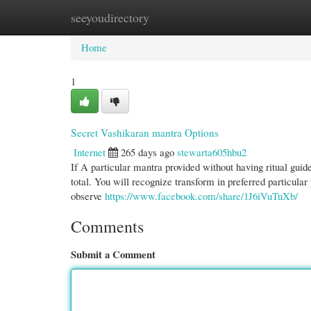
seeyoudirectory
Home
New Site Listings
Add Site
Cate
Home
1
Secret Vashikaran mantra Options
Internet
265 days ago
stewarta605hbu2
If A particular mantra provided without having ritual guide
total. You will recognize transform in preferred particular
observe
https://www.facebook.com/share/1J6iVuTuXb/
Comments
Submit a Comment