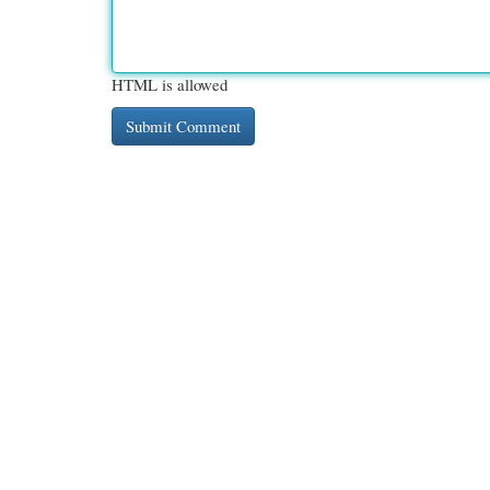
HTML is allowed