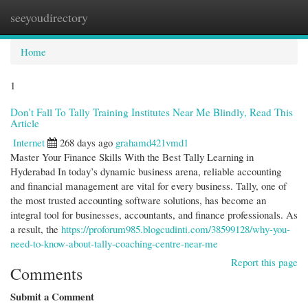
seeyoudirectory
Togg
navi
Home
1
Don't Fall To Tally Training Institutes Near Me Blindly, Read This
Article
Internet
268 days ago
grahamd421vmd1
Master Your Finance Skills With the Best Tally Learning in
Hyderabad In today’s dynamic business arena, reliable accounting
and financial management are vital for every business. Tally, one of
the most trusted accounting software solutions, has become an
integral tool for businesses, accountants, and finance professionals. As
a result, the
https://proforum985.blogcudinti.com/38599128/why-you-
need-to-know-about-tally-coaching-centre-near-me
Report this page
Comments
Submit a Comment