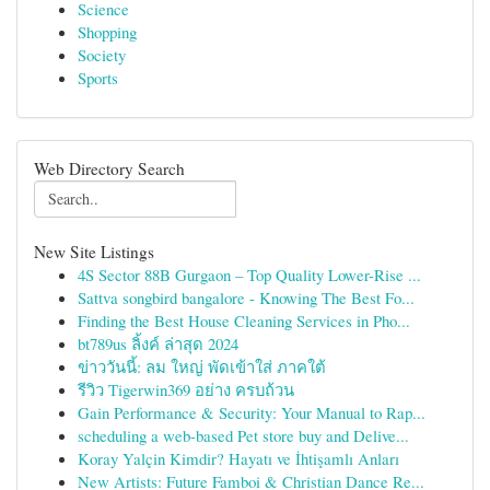
Science
Shopping
Society
Sports
Web Directory Search
New Site Listings
4S Sector 88B Gurgaon – Top Quality Lower-Rise ...
Sattva songbird bangalore - Knowing The Best Fo...
Finding the Best House Cleaning Services in Pho...
bt789us ลิ้งค์ ล่าสุด 2024
ข่าววันนี้: ลม ใหญ่ พัดเข้าใส่ ภาคใต้
รีวิว Tigerwin369 อย่าง ครบถ้วน
Gain Performance & Security: Your Manual to Rap...
scheduling a web-based Pet store buy and Delive...
Koray Yalçin Kimdir? Hayatı ve İhtişamlı Anları
New Artists: Future Famboi & Christian Dance Re...