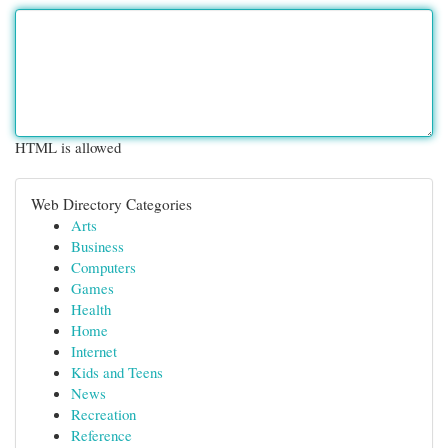
HTML is allowed
Web Directory Categories
Arts
Business
Computers
Games
Health
Home
Internet
Kids and Teens
News
Recreation
Reference