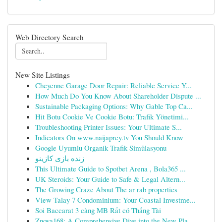
Web Directory Search
New Site Listings
Cheyenne Garage Door Repair: Reliable Service Y...
How Much Do You Know About Shareholder Dispute ...
Sustainable Packaging Options: Why Gable Top Ca...
Hit Botu Cookie Ve Cookie Botu: Trafik Yönetimi...
Troubleshooting Printer Issues: Your Ultimate S...
Indicators On www.naijaprey.tv You Should Know
Google Uyumlu Organik Trafik Simülasyonu
زنده بازی کازینو
This Ultimate Guide to Spotbet Arena , Bola365 ...
UK Steroids: Your Guide to Safe & Legal Altern...
The Growing Craze About The ar rab properties
View Talay 7 Condominium: Your Coastal Investme...
Soi Baccarat 3 càng MB Rất có Thắng Tài
Znova168: A Comprehensive Dive into the New Pla...