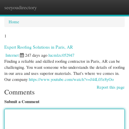
seeyoudirectory
Togg
navi
Home
1
Expert Roofing Solutions in Paris, AR
Internet
247 days ago
lucmlzc052947
Finding a reliable and skilled roofing contractor in Paris, AR can be
challenging. You want someone who understands the details of roofing
in our area and uses superior materials. That's where we comes in.
Our company
https://www.youtube.com/watch?v=J44L03z8yOo
Report this page
Comments
Submit a Comment