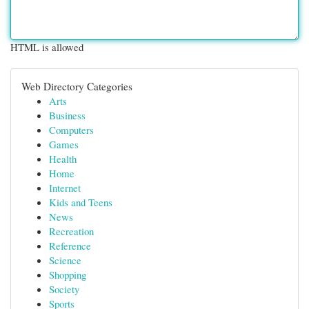
HTML is allowed
Web Directory Categories
Arts
Business
Computers
Games
Health
Home
Internet
Kids and Teens
News
Recreation
Reference
Science
Shopping
Society
Sports