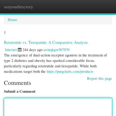
seeyoudirectory
Togg
navi
Home
1
Retatrutide vs. Tirzepatide: A Comparative Analysis
Internet
244 days ago
aronqkgw907870
The emergence of dual-action receptor agonists in the treatment of
type 2 diabetes and obesity has sparked considerable focus,
particularly regarding retatrutide and tirzepatide. While both
medications target both the
https://purgolabs.com/products
Report this page
Comments
Submit a Comment