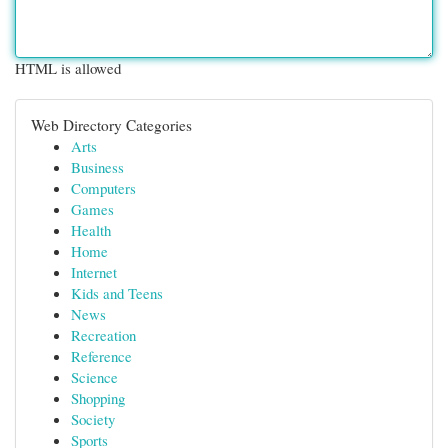
HTML is allowed
Web Directory Categories
Arts
Business
Computers
Games
Health
Home
Internet
Kids and Teens
News
Recreation
Reference
Science
Shopping
Society
Sports