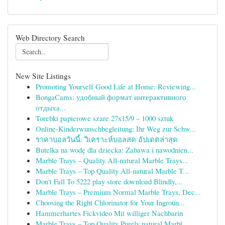
Web Directory Search
New Site Listings
Promoting Yourself Good Life at Home: Reviewing...
BongaCams: удобный формат интерактивного
отдыха...
Torebki papierowe szare 27x15/9 – 1000 sztuk
Online-Kinderwunschbegleitung: Ihr Weg zur Schw...
ราคาบอลวันนี้: วิเคราะห์บอลสด อัปเดตล่าสุด
Butelka na wodę dla dziecka: Zabawa i nawodnien...
Marble Trays – Quality All-natural Marble Trays...
Marble Trays – Top Quality All-natural Marble T...
Don't Fall To 5222 play store download Blindly,...
Marble Trays – Premium Normal Marble Trays, Dec...
Choosing the Right Chlorinator for Your Ingroun...
Hammerhartes Fickvideo Mit williger Nachbarin
Marble Trays – Top Quality Purely natural Marbl...