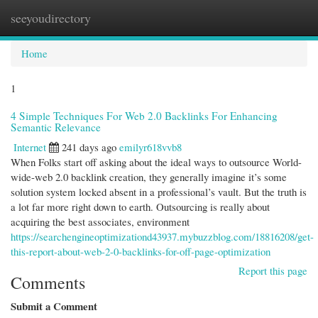
seeyoudirectory
Togg
navi
Home
1
4 Simple Techniques For Web 2.0 Backlinks For Enhancing
Semantic Relevance
Internet
241 days ago
emilyr618vvb8
When Folks start off asking about the ideal ways to outsource World-
wide-web 2.0 backlink creation, they generally imagine it’s some
solution system locked absent in a professional’s vault. But the truth is
a lot far more right down to earth. Outsourcing is really about
acquiring the best associates, environment
https://searchengineoptimizationd43937.mybuzzblog.com/18816208/get-
this-report-about-web-2-0-backlinks-for-off-page-optimization
Report this page
Comments
Submit a Comment