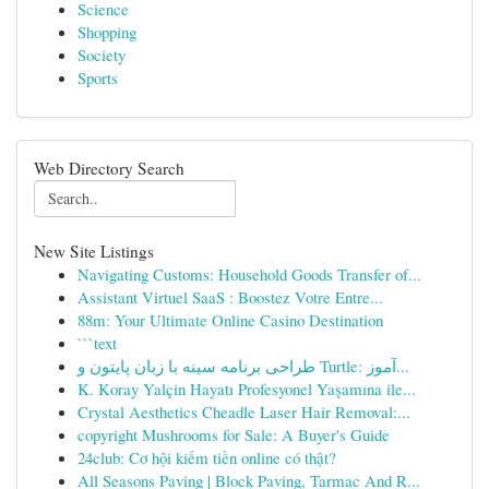
Science
Shopping
Society
Sports
Web Directory Search
New Site Listings
Navigating Customs: Household Goods Transfer of...
Assistant Virtuel SaaS : Boostez Votre Entre...
88m: Your Ultimate Online Casino Destination
```text
طراحی برنامه سینه با زبان پایتون و Turtle: آموز...
K. Koray Yalçin Hayatı Profesyonel Yaşamına ile...
Crystal Aesthetics Cheadle Laser Hair Removal:...
copyright Mushrooms for Sale: A Buyer's Guide
24club: Cơ hội kiếm tiền online có thật?
All Seasons Paving | Block Paving, Tarmac And R...