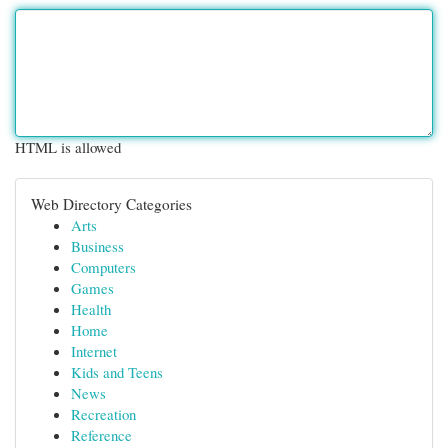
HTML is allowed
Web Directory Categories
Arts
Business
Computers
Games
Health
Home
Internet
Kids and Teens
News
Recreation
Reference