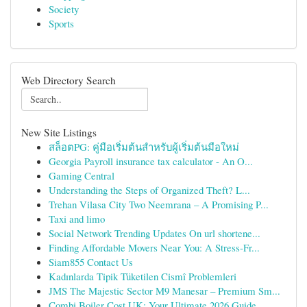
Society
Sports
Web Directory Search
New Site Listings
สล็อตPG: คู่มือเริ่มต้นสำหรับผู้เริ่มต้นมือใหม่
Georgia Payroll insurance tax calculator - An O...
Gaming Central
Understanding the Steps of Organized Theft? L...
Trehan Vilasa City Two Neemrana – A Promising P...
Taxi and limo
Social Network Trending Updates On url shortene...
Finding Affordable Movers Near You: A Stress-Fr...
Siam855 Contact Us
Kadınlarda Tipik Tüketilen Cismî Problemleri
JMS The Majestic Sector M9 Manesar – Premium Sm...
Combi Boiler Cost UK: Your Ultimate 2026 Guide