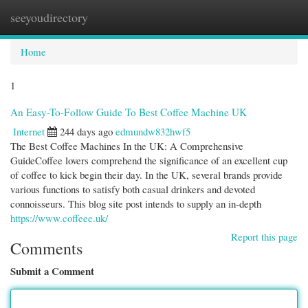
seeyoudirectory
Togg
navi
Home
1
An Easy-To-Follow Guide To Best Coffee Machine UK
Internet
244 days ago
edmundw832hwf5
The Best Coffee Machines In the UK: A Comprehensive
GuideCoffee lovers comprehend the significance of an excellent cup
of coffee to kick begin their day. In the UK, several brands provide
various functions to satisfy both casual drinkers and devoted
connoisseurs. This blog site post intends to supply an in-depth
https://www.coffeee.uk/
Report this page
Comments
Submit a Comment