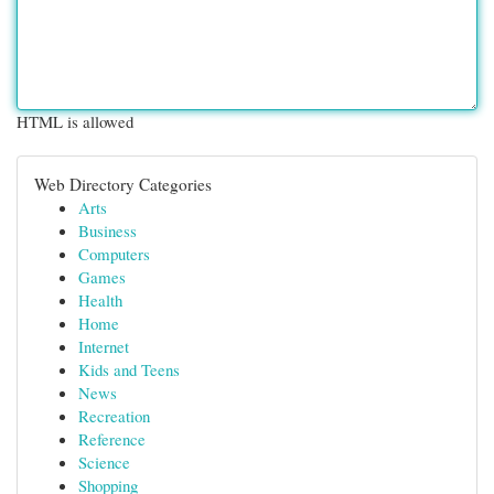
HTML is allowed
Web Directory Categories
Arts
Business
Computers
Games
Health
Home
Internet
Kids and Teens
News
Recreation
Reference
Science
Shopping