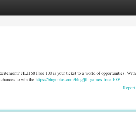
gories
Register
Login
excitement? JILI168 Free 100 is your ticket to a world of opportunities. With
f chances to win the
https://bingoplus.com/blog/jili-games-free-100/
Report 