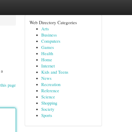
Web Directory Categories
Arts
Business
Computers
Games
Health
Home
Internet
 a
Kids and Teens
News
Recreation
this page
Reference
Science
Shopping
Society
Sports