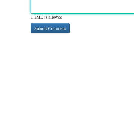
HTML is allowed