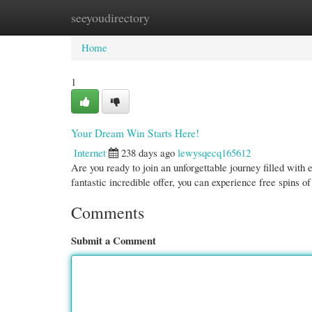
seeyoudirectory
Home
New Site Listings
Add Site
Cate
Home
1
Your Dream Win Starts Here!
Internet
238 days ago
lewysqecq165612
Are you ready to join an unforgettable journey filled with 
fantastic incredible offer, you can experience free spins o
Comments
Submit a Comment