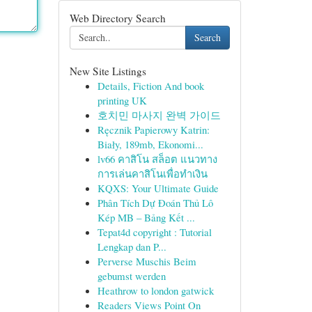
Web Directory Search
Search
New Site Listings
Details, Fiction And book
printing UK
호치민 마사지 완벽 가이드
Ręcznik Papierowy Katrin:
Biały, 189mb, Ekonomi...
lv66 คาสิโน สล็อต แนวทาง
การเล่นคาสิโนเพื่อทำเงิน
KQXS: Your Ultimate Guide
Phân Tích Dự Đoán Thủ Lô
Kép MB – Bảng Kết ...
Tepat4d copyright : Tutorial
Lengkap dan P...
Perverse Muschis Beim
gebumst werden
Heathrow to london gatwick
Readers Views Point On