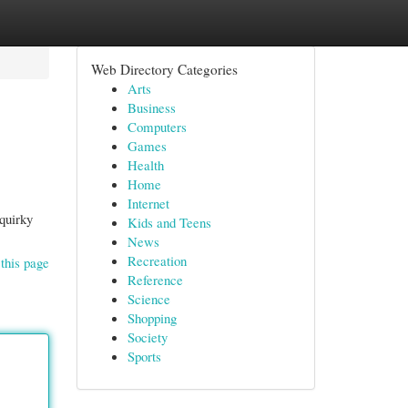
Web Directory Categories
Arts
Business
Computers
Games
Health
Home
Internet
 quirky
Kids and Teens
News
Recreation
this page
Reference
Science
Shopping
Society
Sports