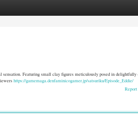
gories
Register
Login
l sensation. Featuring small clay figures meticulously posed in delightfully
 Viewers
https://gamemaga.denfaminicogamer.jp/satsuriku/Episode_Eddie/
Report 