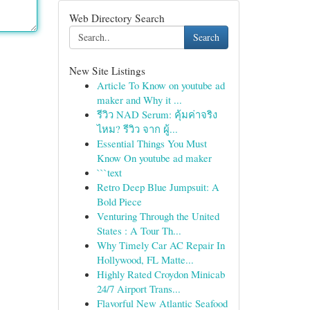
Web Directory Search
Search
New Site Listings
Article To Know on youtube ad
maker and Why it ...
รีวิว NAD Serum: คุ้มค่าจริง
ไหม? รีวิว จาก ผู้...
Essential Things You Must
Know On youtube ad maker
```text
Retro Deep Blue Jumpsuit: A
Bold Piece
Venturing Through the United
States : A Tour Th...
Why Timely Car AC Repair In
Hollywood, FL Matte...
Highly Rated Croydon Minicab
24/7 Airport Trans...
Flavorful New Atlantic Seafood