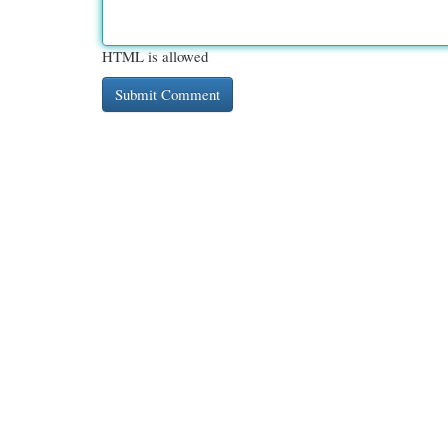
HTML is allowed