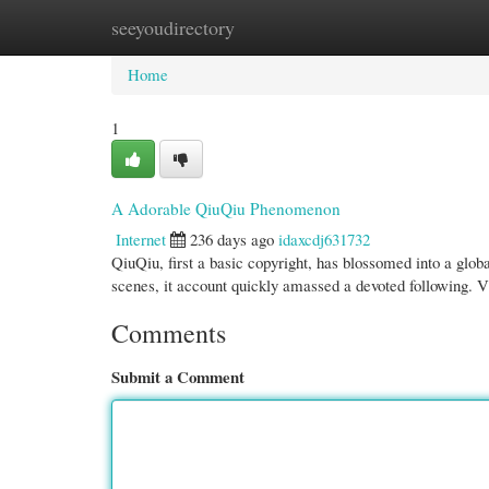
seeyoudirectory
Home
New Site Listings
Add Site
Cate
Home
1
A Adorable QiuQiu Phenomenon
Internet
236 days ago
idaxcdj631732
QiuQiu, first a basic copyright, has blossomed into a globa
scenes, it account quickly amassed a devoted following.
Comments
Submit a Comment