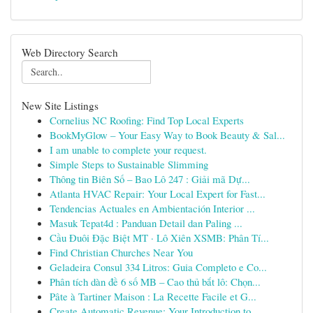
Web Directory Search
New Site Listings
Cornelius NC Roofing: Find Top Local Experts
BookMyGlow – Your Easy Way to Book Beauty & Sal...
I am unable to complete your request.
Simple Steps to Sustainable Slimming
Thông tin Biên Số – Bao Lô 247 : Giải mã Dự...
Atlanta HVAC Repair: Your Local Expert for Fast...
Tendencias Actuales en Ambientación Interior ...
Masuk Tepat4d : Panduan Detail dan Paling ...
Cầu Đuôi Đặc Biệt MT · Lô Xiên XSMB: Phân Tí...
Find Christian Churches Near You
Geladeira Consul 334 Litros: Guia Completo e Co...
Phân tích dàn đề 6 số MB – Cao thủ bắt lô: Chọn...
Pâte à Tartiner Maison : La Recette Facile et G...
Create Automatic Revenue: Your Introduction to ...