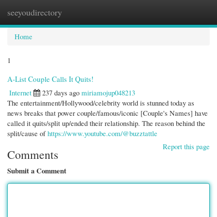
seeyoudirectory
Togg
navi
Home
1
A-List Couple Calls It Quits!
Internet
237 days ago
miriamojup048213
The entertainment/Hollywood/celebrity world is stunned today as
news breaks that power couple/famous/iconic [Couple's Names] have
called it quits/split up/ended their relationship. The reason behind the
split/cause of
https://www.youtube.com/@buzztattle
Report this page
Comments
Submit a Comment