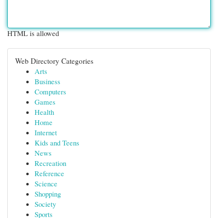
HTML is allowed
Web Directory Categories
Arts
Business
Computers
Games
Health
Home
Internet
Kids and Teens
News
Recreation
Reference
Science
Shopping
Society
Sports