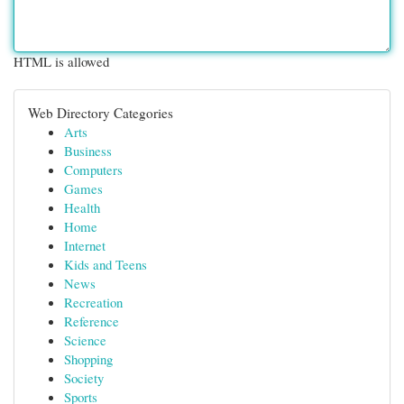
HTML is allowed
Web Directory Categories
Arts
Business
Computers
Games
Health
Home
Internet
Kids and Teens
News
Recreation
Reference
Science
Shopping
Society
Sports