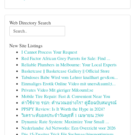
Web Directory Search
New Site Listings
I Cannot Process Your Request
Red Factor African Grey Parrots for Sale: Find ...
Reliable Plumbers in Melbourne: Your Local Experts
Basketcase || Basketcase Gallery || Official Store
Tabuloses Babe Wird vom Lehrer knallhart gev&ou...
Einmaliges Erotik Online Video mit uners&auml;t...
Privates Video Mit gieriger M&ouml;se
Mobile Tire Repair: Fast & Convenient Near You
ค่าใช้จ่าย รปภ: คำนวณอย่างไร? คู่มือฉบับสมบูรณ์
PPSPY Review: Is It Worth the Hype in 2024?
วิเคราะห์บอลประจำวันพุธที่ 1 เมษายน 2569
Dynamic Rate System: Maximize Your Small ...
Nederlandse Ad Networks: Een Overzicht voor 2026
Die 15-Zweiter Trick Für Suchmaschinenoptimieru...