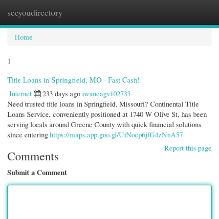
seeyoudirectory
Togg
navi
Home
1
Title Loans in Springfield, MO - Fast Cash!
Internet
233 days ago
iwaneagv102733
Need trusted title loans in Springfield, Missouri? Continental Title
Loans Service, conveniently positioned at 1740 W Olive St, has been
serving locals around Greene County with quick financial solutions
since entering
https://maps.app.goo.gl/UiNoep6jfG4zNnA57
Report this page
Comments
Submit a Comment