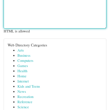
HTML is allowed
Web Directory Categories
Arts
Business
Computers
Games
Health
Home
Internet
Kids and Teens
News
Recreation
Reference
Science