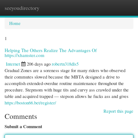
seeyoudirectory
Togg
navi
Home
1
Helping The Others Realize The Advantages Of
https://xhamster.com
Internet
206 days ago
robertn318dls5
Gradual Zones are a soreness stage for many riders who observed
their commutes slowed because the MBTA designed a drive to
accomplish extended-overdue routine maintenance throughout the
procedure. Stepmom with huge tits and curvy ass crawled under the
table and acquired trapped — stepson allows he fucks ass and gives
https://boston66.bet/register/
Report this page
Comments
Submit a Comment