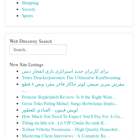
Shopping
Society
Sports
Web Directory Search
New Site Listings
برای کاربران جدید استراتژی بازی انفجار دنس
Toner Druckerpatronen: Die Ultimative Kaufberatung
مفرش سرير صيفي كوثر جاكار فاخر مفرد ونص 4 قطع
–...
Petmate Replendish Review: Is It the Right Wate...
Gerai Toko Paling Mahal: Surga Berbelanja Impia...
لويس فيتون - العبادي للعطور
How Much You Need To Expect You'll Pay For A Go...
Thông tin hữu ích · Lô VIP Chuẩn So sánh K...
Trehan Vriksha Neemrana – High Quality Househol...
Mastering Client Interviews : A Complete Re...