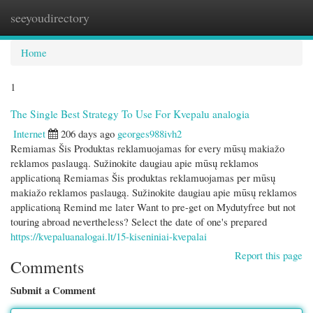
seeyoudirectory
Togg
navi
Home
1
The Single Best Strategy To Use For Kvepalu analogia
Internet
206 days ago
georges988ivh2
Remiamas Šis Produktas reklamuojamas for every mūsų makiažo
reklamos paslaugą. Sužinokite daugiau apie mūsų reklamos
applicationą Remiamas Šis produktas reklamuojamas per mūsų
makiažo reklamos paslaugą. Sužinokite daugiau apie mūsų reklamos
applicationą Remind me later Want to pre-get on Mydutyfree but not
touring abroad nevertheless? Select the date of one's prepared
https://kvepaluanalogai.lt/15-kiseniniai-kvepalai
Report this page
Comments
Submit a Comment