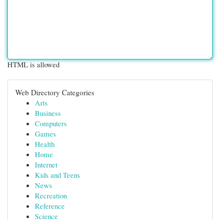
HTML is allowed
Web Directory Categories
Arts
Business
Computers
Games
Health
Home
Internet
Kids and Teens
News
Recreation
Reference
Science