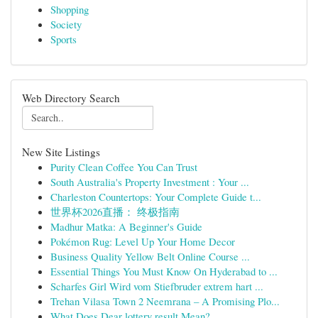
Shopping
Society
Sports
Web Directory Search
New Site Listings
Purity Clean Coffee You Can Trust
South Australia's Property Investment : Your ...
Charleston Countertops: Your Complete Guide t...
世界杯2026直播： 终极指南
Madhur Matka: A Beginner's Guide
Pokémon Rug: Level Up Your Home Decor
Business Quality Yellow Belt Online Course ...
Essential Things You Must Know On Hyderabad to ...
Scharfes Girl Wird vom Stiefbruder extrem hart ...
Trehan Vilasa Town 2 Neemrana – A Promising Plo...
What Does Dear lottery result Mean?