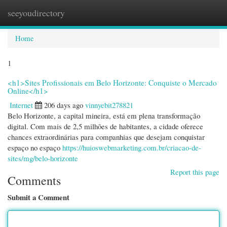
seeyoudirectory
Togg
navi
Home
1
<h1>Sites Profissionais em Belo Horizonte: Conquiste o Mercado
Online</h1>
Internet
206 days ago
vinnyebit278821
Belo Horizonte, a capital mineira, está em plena transformação
digital. Com mais de 2,5 milhões de habitantes, a cidade oferece
chances extraordinárias para companhias que desejam conquistar
espaço no espaço
https://huioswebmarketing.com.br/criacao-de-
sites/mg/belo-horizonte
Report this page
Comments
Submit a Comment