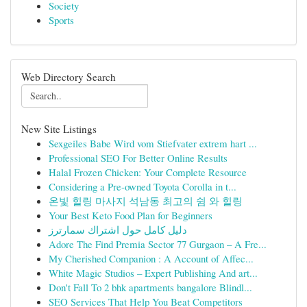
Society
Sports
Web Directory Search
New Site Listings
Sexgeiles Babe Wird vom Stiefvater extrem hart ...
Professional SEO For Better Online Results
Halal Frozen Chicken: Your Complete Resource
Considering a Pre-owned Toyota Corolla in t...
온빛 힐링 마사지 석남동 최고의 쉼 와 힐링
Your Best Keto Food Plan for Beginners
دليل كامل حول اشتراك سمارترز
Adore The Find Premia Sector 77 Gurgaon – A Fre...
My Cherished Companion : A Account of Affec...
White Magic Studios – Expert Publishing And art...
Don't Fall To 2 bhk apartments bangalore Blindl...
SEO Services That Help You Beat Competitors