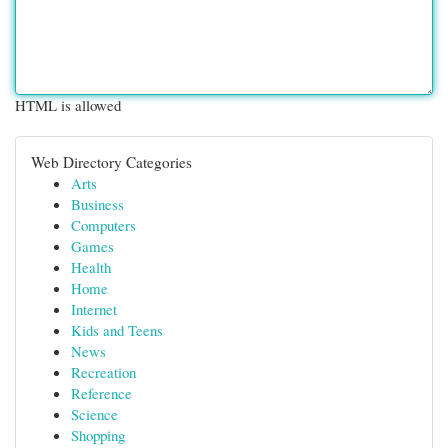
HTML is allowed
Web Directory Categories
Arts
Business
Computers
Games
Health
Home
Internet
Kids and Teens
News
Recreation
Reference
Science
Shopping