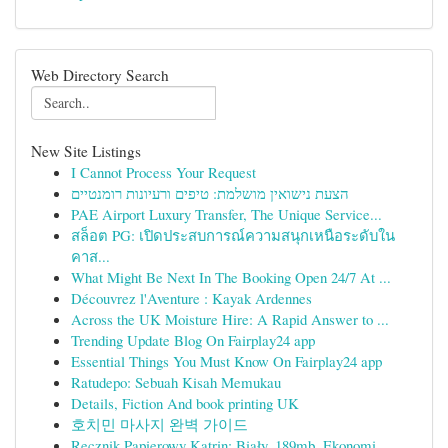
Web Directory Search
New Site Listings
I Cannot Process Your Request
הצעת נישואין מושלמת: טיפים ורעיונות רומנטיים
PAE Airport Luxury Transfer, The Unique Service...
สล็อต PG: เปิดประสบการณ์ความสนุกเหนือระดับใน
คาส...
What Might Be Next In The Booking Open 24/7 At ...
Découvrez l'Aventure : Kayak Ardennes
Across the UK Moisture Hire: A Rapid Answer to ...
Trending Update Blog On Fairplay24 app
Essential Things You Must Know On Fairplay24 app
Ratudepo: Sebuah Kisah Memukau
Details, Fiction And book printing UK
호치민 마사지 완벽 가이드
Ręcznik Papierowy Katrin: Biały, 189mb, Ekonomi...