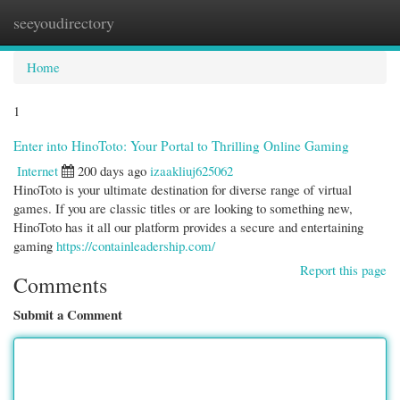
seeyoudirectory
Togg
navi
Home
1
Enter into HinoToto: Your Portal to Thrilling Online Gaming
Internet
200 days ago
izaakliuj625062
HinoToto is your ultimate destination for diverse range of virtual
games. If you are classic titles or are looking to something new,
HinoToto has it all our platform provides a secure and entertaining
gaming
https://containleadership.com/
Report this page
Comments
Submit a Comment