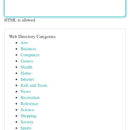
HTML is allowed
Web Directory Categories
Arts
Business
Computers
Games
Health
Home
Internet
Kids and Teens
News
Recreation
Reference
Science
Shopping
Society
Sports