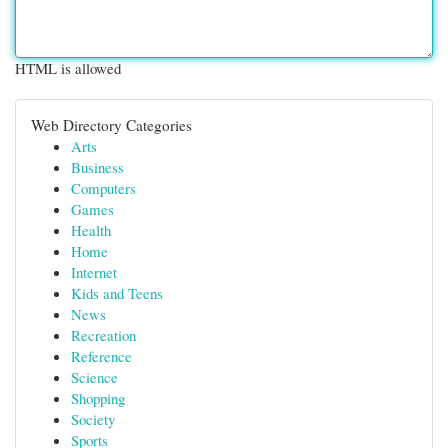
HTML is allowed
Web Directory Categories
Arts
Business
Computers
Games
Health
Home
Internet
Kids and Teens
News
Recreation
Reference
Science
Shopping
Society
Sports