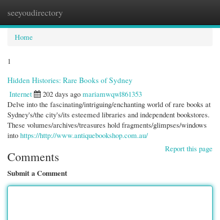
seeyoudirectory
Togg
navi
Home
1
Hidden Histories: Rare Books of Sydney
Internet
202 days ago
mariamwqwl861353
Delve into the fascinating/intriguing/enchanting world of rare books at
Sydney's/the city's/its esteemed libraries and independent bookstores.
These volumes/archives/treasures hold fragments/glimpses/windows
into
https://http://www.antiquebookshop.com.au/
Report this page
Comments
Submit a Comment