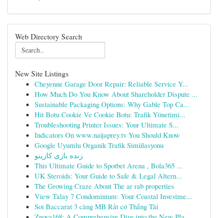
Web Directory Search
New Site Listings
Cheyenne Garage Door Repair: Reliable Service Y...
How Much Do You Know About Shareholder Dispute ...
Sustainable Packaging Options: Why Gable Top Ca...
Hit Botu Cookie Ve Cookie Botu: Trafik Yönetimi...
Troubleshooting Printer Issues: Your Ultimate S...
Indicators On www.naijaprey.tv You Should Know
Google Uyumlu Organik Trafik Simülasyonu
زنده بازی کازینو
This Ultimate Guide to Spotbet Arena , Bola365 ...
UK Steroids: Your Guide to Safe & Legal Altern...
The Growing Craze About The ar rab properties
View Talay 7 Condominium: Your Coastal Investme...
Soi Baccarat 3 càng MB Rất có Thắng Tài
Znova168: A Comprehensive Dive into the New Pla...