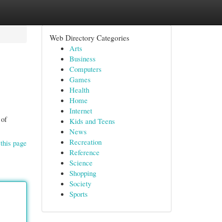
Web Directory Categories
Arts
Business
Computers
Games
Health
Home
Internet
 of
Kids and Teens
News
Recreation
this page
Reference
Science
Shopping
Society
Sports