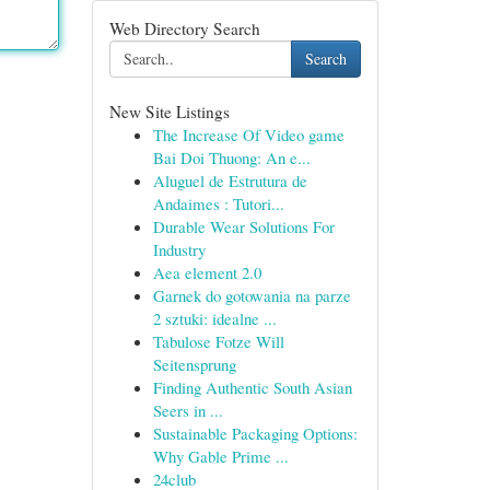
Web Directory Search
Search
New Site Listings
The Increase Of Video game
Bai Doi Thuong: An e...
Aluguel de Estrutura de
Andaimes : Tutori...
Durable Wear Solutions For
Industry
Aea element 2.0
Garnek do gotowania na parze
2 sztuki: idealne ...
Tabulose Fotze Will
Seitensprung
Finding Authentic South Asian
Seers in ...
Sustainable Packaging Options:
Why Gable Prime ...
24club