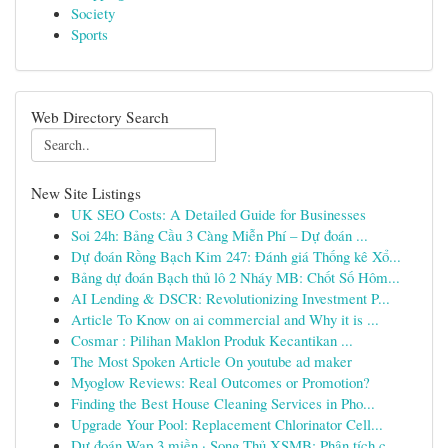
Society
Sports
Web Directory Search
New Site Listings
UK SEO Costs: A Detailed Guide for Businesses
Soi 24h: Bảng Cầu 3 Càng Miễn Phí – Dự đoán ...
Dự đoán Rồng Bạch Kim 247: Đánh giá Thống kê Xổ...
Bảng dự đoán Bạch thủ lô 2 Nháy MB: Chốt Số Hôm...
AI Lending & DSCR: Revolutionizing Investment P...
Article To Know on ai commercial and Why it is ...
Cosmar : Pilihan Maklon Produk Kecantikan ...
The Most Spoken Article On youtube ad maker
Myoglow Reviews: Real Outcomes or Promotion?
Finding the Best House Cleaning Services in Pho...
Upgrade Your Pool: Replacement Chlorinator Cell...
Dự đoán Wap 3 miền · Song Thủ XSMB: Phân tích c...