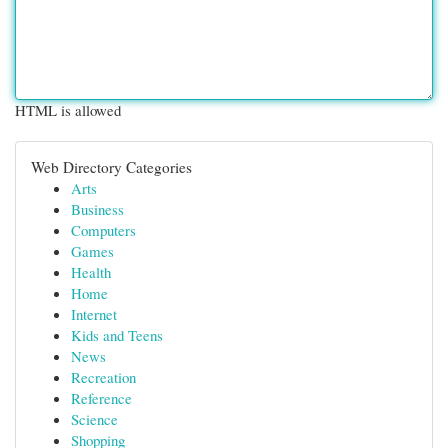
HTML is allowed
Web Directory Categories
Arts
Business
Computers
Games
Health
Home
Internet
Kids and Teens
News
Recreation
Reference
Science
Shopping