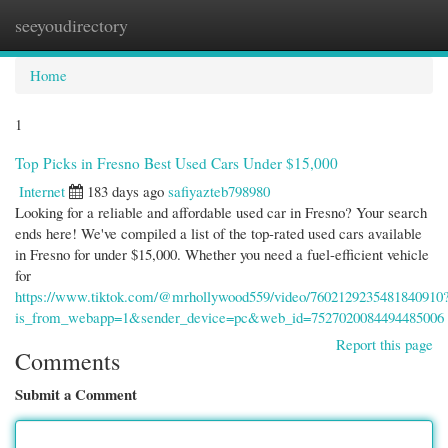
seeyoudirectory
Togg
navi
Home
1
Top Picks in Fresno Best Used Cars Under $15,000
Internet
183 days ago
safiyazteb798980
Looking for a reliable and affordable used car in Fresno? Your search
ends here! We've compiled a list of the top-rated used cars available
in Fresno for under $15,000. Whether you need a fuel-efficient vehicle
for
https://www.tiktok.com/@mrhollywood559/video/7602129235481840910
is_from_webapp=1&sender_device=pc&web_id=7527020084494485006
Report this page
Comments
Submit a Comment