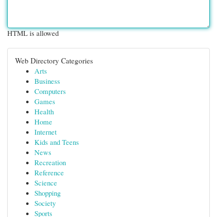
HTML is allowed
Web Directory Categories
Arts
Business
Computers
Games
Health
Home
Internet
Kids and Teens
News
Recreation
Reference
Science
Shopping
Society
Sports