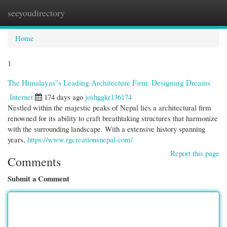
seeyoudirectory
Togg
navi
Home
1
The Himalayas''s Leading Architecture Firm: Designing Dreams
Internet
174 days ago
joshggkr136174
Nestled within the majestic peaks of Nepal lies a architectural firm
renowned for its ability to craft breathtaking structures that harmonize
with the surrounding landscape. With a extensive history spanning
years,
https://www.rgcreationsnepal.com/
Report this page
Comments
Submit a Comment