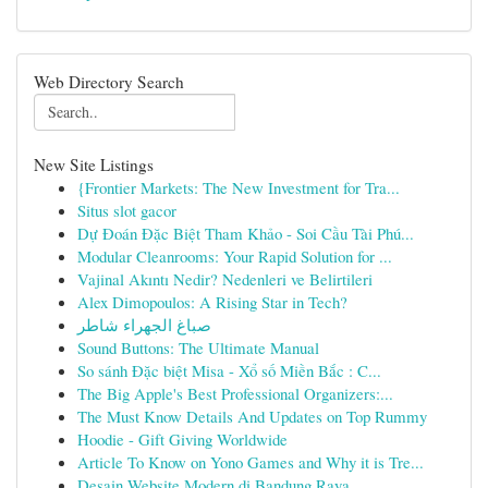
Web Directory Search
New Site Listings
{Frontier Markets: The New Investment for Tra...
Situs slot gacor
Dự Đoán Đặc Biệt Tham Khảo - Soi Cầu Tài Phú...
Modular Cleanrooms: Your Rapid Solution for ...
Vajinal Akıntı Nedir? Nedenleri ve Belirtileri
Alex Dimopoulos: A Rising Star in Tech?
صباغ الجهراء شاطر
Sound Buttons: The Ultimate Manual
So sánh Đặc biệt Misa - Xổ số Miền Bắc : C...
The Big Apple's Best Professional Organizers:...
The Must Know Details And Updates on Top Rummy
Hoodie - Gift Giving Worldwide
Article To Know on Yono Games and Why it is Tre...
Desain Website Modern di Bandung Raya