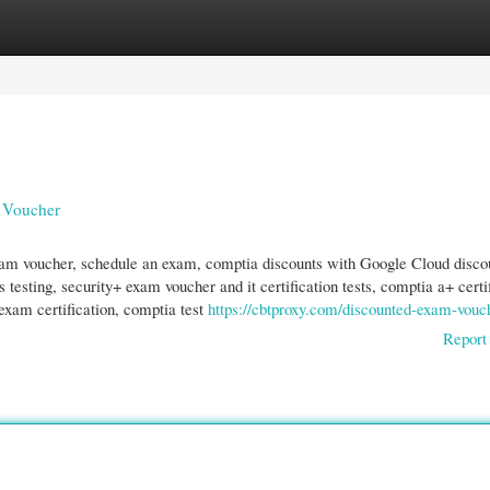
gories
Register
Login
 Voucher
am voucher, schedule an exam, comptia discounts with Google Cloud disco
esting, security+ exam voucher and it certification tests, comptia a+ certi
, exam certification, comptia test
https://cbtproxy.com/discounted-exam-vouc
Report 