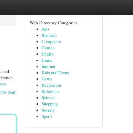
Web Directory Categories
Arts
Business
Computers
Games
Health
Home
Internet
unted
Kids and Teens
fication
News
hers
Recreation
Reference
this page
Science
Shopping
Society
Sports