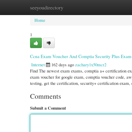
seeyoudirectory
Home
New Site Listings
Add Site
Cate
Home
1
Ccna Exam Voucher And Comptia Security Plus Exam
Internet
162 days ago
zachary1x50mcr2
Find The newest exam exams, comptia a+ certification ex
exam voucher for google exam, comptia voucher code, aws t
testing, get the certification, security+ certification exam
Comments
Submit a Comment