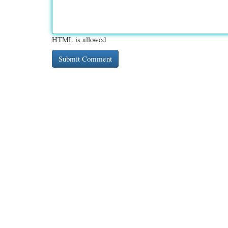
HTML is allowed