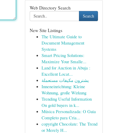
Web Directory Search
Search
New Site Listings
The Ultimate Guide to
Document Management
Systems
Smart Pricing Solutions:
Maximize Your Smalle...
Land for Auction in Abuja :
Excellent Locat...
يشترون مكيفات مستعملة
Inneneinrichtung: Kleine
Wohnung, große Wirkung
Trending Useful Information
On gold buyers in k...
Música Personalizada: O Guia
Completo para Cria...
copyright Chocolate: The Trend
or Merely H...