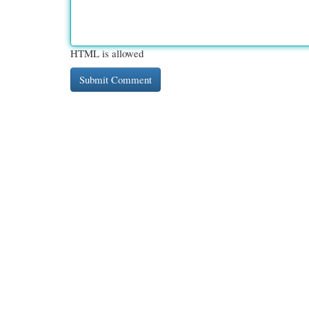
HTML is allowed