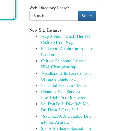
Web Directory Search
Search
New Site Listings
Wap 3 Miền - Bạch Thủ 333:
Chốt Số Hôm Nay
Finding to Obtain Cannabis in
London : ...
Celtics Celebrate Historic
NBA Championship
Woodland Hills Facials: Your
Ultimate Guide to...
Industrial Vacuum Cleaner
Concrete Slab Services
Inverleigh: Your Resource
Soi Đầu Đuôi Đặc Biệt MN ·
Dự Đoán 3 Càng Miễ...
{Sawan289: A Detailed Dive
into the Artist'...
Sports Medicine Specialist In