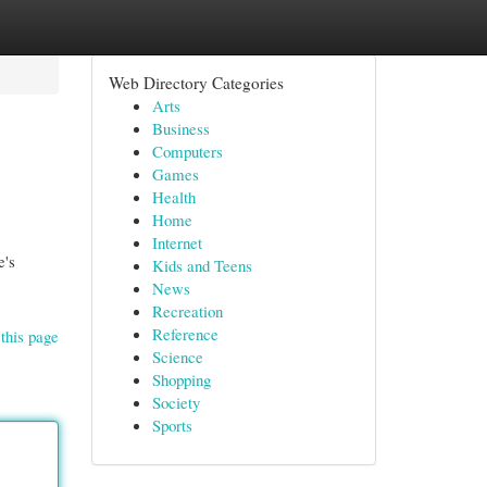
Web Directory Categories
Arts
Business
Computers
Games
Health
Home
Internet
e's
Kids and Teens
News
Recreation
Reference
this page
Science
Shopping
Society
Sports