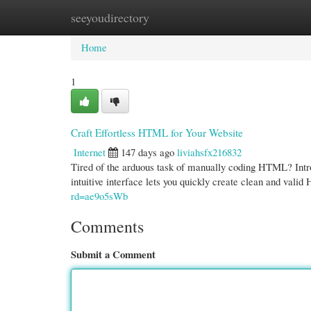
seeyoudirectory
Home
New Site Listings
Add Site
Cate
Home
1
Craft Effortless HTML for Your Website
Internet
147 days ago
liviahsfx216832
Tired of the arduous task of manually coding HTML? Intr
intuitive interface lets you quickly create clean and va
rd=ae9o5sWb
Comments
Submit a Comment