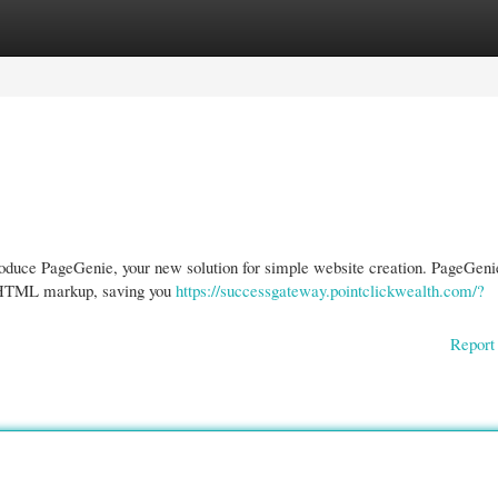
gories
Register
Login
oduce PageGenie, your new solution for simple website creation. PageGeni
lid HTML markup, saving you
https://successgateway.pointclickwealth.com/?
Report 