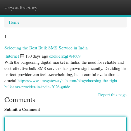
seeyoudirectory
Togg
navi
Home
1
Selecting the Best Bulk SMS Service in India
Internet
130 days ago
ezekielixgl784609
With the burgeoning digital market in India, the need for reliable and
cost-effective bulk SMS services has grown significantly. Deciding the
perfect provider can feel overwhelming, but a careful evaluation is
crucial
https://www.smsgatewayhub.com/blog/choosing-the-right-
bulk-sms-provider-in-india-2026-guide
Report this page
Comments
Submit a Comment