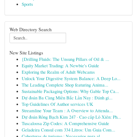
Sports
Web Directory Search
New Site Listings
{Drilling Fluids: The Unsung Pillars of Oil & ...
Equity Market Trading: A Newbie's Guide
Exploring the Realm of Adult Webcams
Unlock Your Digestive System Balance: A Deep Lo...
The Leading Complete Shop featuring Anima...
Sustainable Packaging Options: Why Gable Top Ca...
Dự đoán Ba Càng Miền Bắc Lần Nay : Đánh gi...
Top Guidelines Of Author services UK
Streamline Your Team : A Overview to Attenda...
Dự đoán Rồng Bạch Kim 247 · Cao cấp Lô Xiên: Ph...
Tuscaloosa Zip Codes: A Comprehensive Guide
Geladeira Consul com 334 Litros: Um Guia Com...
Coberturas de turismo : Necesarios para al...