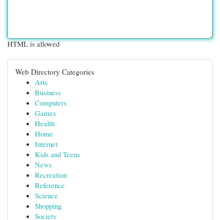
HTML is allowed
Web Directory Categories
Arts
Business
Computers
Games
Health
Home
Internet
Kids and Teens
News
Recreation
Reference
Science
Shopping
Society