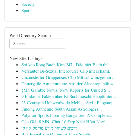
Society
Sports
Web Directory Search
New Site Listings
Soi kèo Rồng Bạch Kim 247 · Đặc biệt Bạch thủ: ...
Versauter Bi-Sexual Intercourse Clip mit schaml...
Unzensierter Gruppensex Clip Mit schwanzgeilen ...
Dauergeile Amateurnutte Aus der Alpenrepublik w...
{Mr. Gamble News: New Reports for United S...
9 Einfache Fakten über Ki Suchmaschinenoptimier...
25 Czarnych Uchwytów do Mebli – Styl i Elegancj...
Finding Authentic South Asian Astrologers...
Polymer Sports Flooring Bangalore: A Complete...
Cầu Giải 8 MN: Chốt Lô Đẹp Nhất Hôm Nay!
דרכים לשחזר מידע מדיסק און קי
Buy Pregabalin Online: A Easy Solution