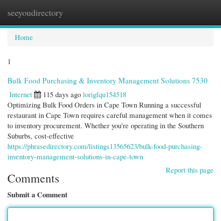
seeyoudirectory
Togg
navi
Home
1
Bulk Food Purchasing & Inventory Management Solutions 7530
Internet
115 days ago
lorigfqu154518
Optimizing Bulk Food Orders in Cape Town Running a successful
restaurant in Cape Town requires careful management when it comes
to inventory procurement. Whether you're operating in the Southern
Suburbs, cost-effective
https://phrasedirectory.com/listings13565623/bulk-food-purchasing-
inventory-management-solutions-in-cape-town
Report this page
Comments
Submit a Comment