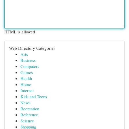
HTML is allowed
Web Directory Categories
Arts
Business
Computers
Games
Health
Home
Internet
Kids and Teens
News
Recreation
Reference
Science
Shopping