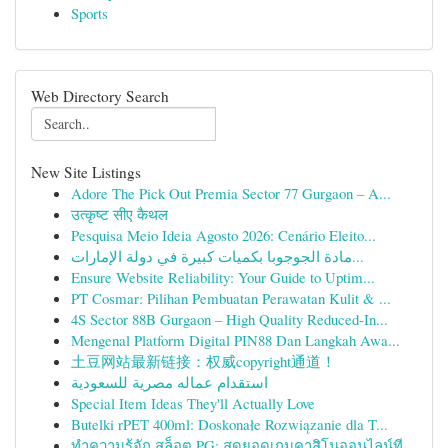
Sports
Web Directory Search
New Site Listings
Adore The Pick Out Premia Sector 77 Gurgaon – A...
उत्कृष्ट सीए कैथल
Pesquisa Meio Ideia Agosto 2026: Cenário Eleito...
مادة الجوجوبا بكميات كبيرة في دولة الإمارات...
Ensure Website Reliability: Your Guide to Uptim...
PT Cosmar: Pilihan Pembuatan Perawatan Kulit & ...
4S Sector 88B Gurgaon – High Quality Reduced-In...
Mengenal Platform Digital PIN88 Dan Langkah Awa...
土豆网站最新链接：权威copyright通道！
استقدام عماله مصرية للسعودية
Special Item Ideas They'll Actually Love
Butelki rPET 400ml: Doskonałe Rozwiązanie dla T...
ทำความรู้จัก สล็อต PG: สุดยอดเกมคาสิโนออนไลน์ที...