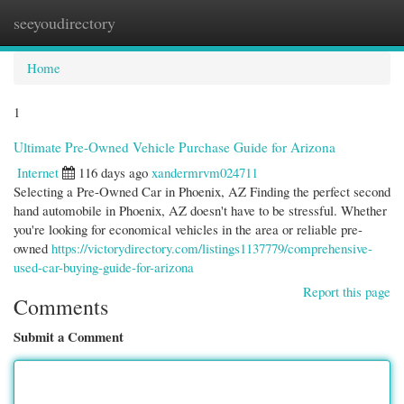
seeyoudirectory
Togg
navi
Home
1
Ultimate Pre-Owned Vehicle Purchase Guide for Arizona
Internet
116 days ago
xandermrvm024711
Selecting a Pre-Owned Car in Phoenix, AZ Finding the perfect second
hand automobile in Phoenix, AZ doesn't have to be stressful. Whether
you're looking for economical vehicles in the area or reliable pre-
owned
https://victorydirectory.com/listings1137779/comprehensive-
used-car-buying-guide-for-arizona
Report this page
Comments
Submit a Comment