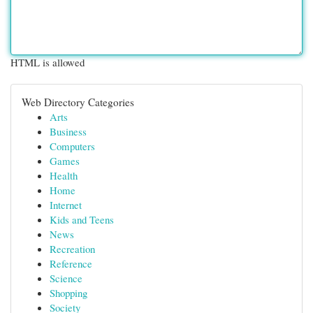
HTML is allowed
Web Directory Categories
Arts
Business
Computers
Games
Health
Home
Internet
Kids and Teens
News
Recreation
Reference
Science
Shopping
Society