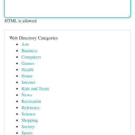
HTML is allowed
Web Directory Categories
Arts
Business
Computers
Games
Health
Home
Internet
Kids and Teens
News
Recreation
Reference
Science
Shopping
Society
Sports