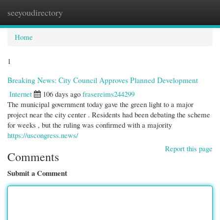
seeyoudirectory
Togg
navi
Home
1
Breaking News: City Council Approves Planned Development
Internet
106 days ago
frasereims244299
The municipal government today gave the green light to a major
project near the city center . Residents had been debating the scheme
for weeks , but the ruling was confirmed with a majority
https://uscongress.news/
Report this page
Comments
Submit a Comment