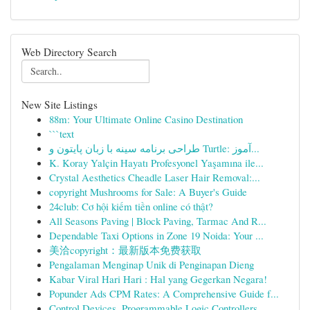
Web Directory Search
New Site Listings
88m: Your Ultimate Online Casino Destination
```text
طراحی برنامه سینه با زبان پایتون و Turtle: آموز...
K. Koray Yalçin Hayatı Profesyonel Yaşamına ile...
Crystal Aesthetics Cheadle Laser Hair Removal:...
copyright Mushrooms for Sale: A Buyer's Guide
24club: Cơ hội kiếm tiền online có thật?
All Seasons Paving | Block Paving, Tarmac And R...
Dependable Taxi Options in Zone 19 Noida: Your ...
美洽copyright：最新版本免费获取
Pengalaman Menginap Unik di Penginapan Dieng
Kabar Viral Hari Hari : Hal yang Gegerkan Negara!
Popunder Ads CPM Rates: A Comprehensive Guide f...
Control Devices, Programmable Logic Controllers...