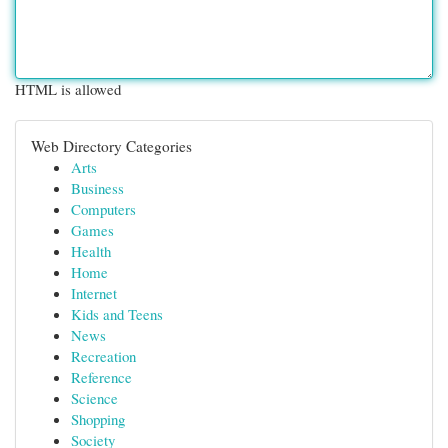
HTML is allowed
Web Directory Categories
Arts
Business
Computers
Games
Health
Home
Internet
Kids and Teens
News
Recreation
Reference
Science
Shopping
Society