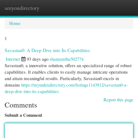
seeyoudirectory
Togg
navi
Home
1
Savastan0: A Deep Dive into Its Capabilities
Internet
93 days ago
shaniamlha502774
Savastan0, a innovative solution, offers an specialized range of robust
capabilities. It enables clients to easily manage intricate operations
and attain meaningful results. Particularly, Savastan0 excels in
domains
https://myindexdirectory.com/listings1143812/savastan0-a-
deep-dive-into-its-capabilities
Report this page
Comments
Submit a Comment