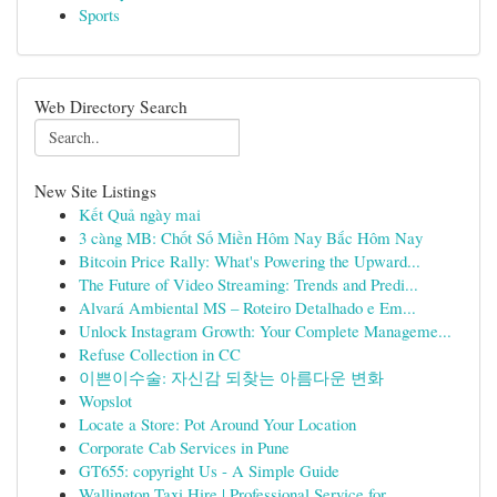
Sports
Web Directory Search
New Site Listings
Kết Quả ngày mai
3 càng MB: Chốt Số Miền Hôm Nay Bắc Hôm Nay
Bitcoin Price Rally: What's Powering the Upward...
The Future of Video Streaming: Trends and Predi...
Alvará Ambiental MS – Roteiro Detalhado e Em...
Unlock Instagram Growth: Your Complete Manageme...
Refuse Collection in CC
이쁜이수술: 자신감 되찾는 아름다운 변화
Wopslot
Locate a Store: Pot Around Your Location
Corporate Cab Services in Pune
GT655: copyright Us - A Simple Guide
Wallington Taxi Hire | Professional Service for...