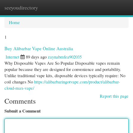
seeyoudirectory
Togg
navi
Home
1
Buy Alibarbar Vape Online Australia
Internet
89 days ago
zaynabmfea902035
Why Disposable Vapes Are So Popular Disposable vapes remain
popular because they are designed for convenience and portability.
Unlike traditional vape kits, disposable devices typically require: No
coil changes No
https://alibarbaringotvape.com/product/alibarbar-
cloud-max-vape/
Report this page
Comments
Submit a Comment