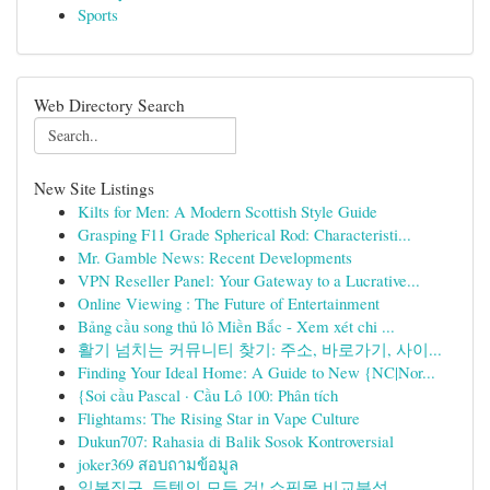
Sports
Web Directory Search
New Site Listings
Kilts for Men: A Modern Scottish Style Guide
Grasping F11 Grade Spherical Rod: Characteristi...
Mr. Gamble News: Recent Developments
VPN Reseller Panel: Your Gateway to a Lucrative...
Online Viewing : The Future of Entertainment
Bảng cầu song thủ lô Miền Bắc - Xem xét chi ...
활기 넘치는 커뮤니티 찾기: 주소, 바로가기, 사이...
Finding Your Ideal Home: A Guide to New {NC|Nor...
{Soi cầu Pascal · Cầu Lô 100: Phân tích
Flightams: The Rising Star in Vape Culture
Dukun707: Rahasia di Balik Sosok Kontroversial
joker369 สอบถามข้อมูล
일본직구, 득템의 모든 것! 쇼핑몰 비교분석