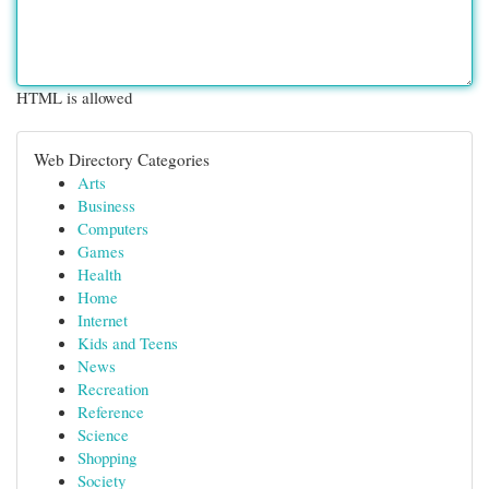
HTML is allowed
Web Directory Categories
Arts
Business
Computers
Games
Health
Home
Internet
Kids and Teens
News
Recreation
Reference
Science
Shopping
Society