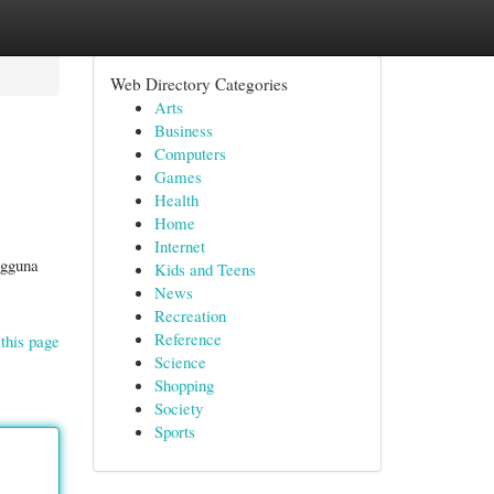
Web Directory Categories
Arts
Business
Computers
Games
Health
Home
Internet
ngguna
Kids and Teens
News
Recreation
Reference
this page
Science
Shopping
Society
Sports