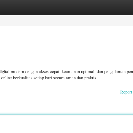
gories
Register
Login
 digital modern dengan akses cepat, keamanan optimal, dan pengalaman pe
ine berkualitas setiap hari secara aman dan praktis.
Report 