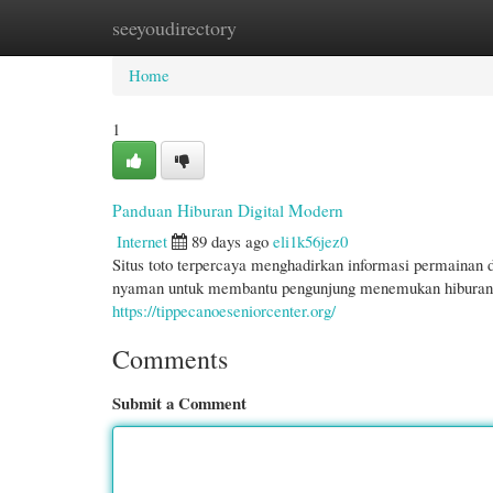
seeyoudirectory
Home
New Site Listings
Add Site
Cate
Home
1
Panduan Hiburan Digital Modern
Internet
89 days ago
eli1k56jez0
Situs toto terpercaya menghadirkan informasi permainan
nyaman untuk membantu pengunjung menemukan hiburan onl
https://tippecanoeseniorcenter.org/
Comments
Submit a Comment