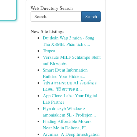
Web Directory Search
Search
New Site Listings
Dự đoán Wap 3 miền · Song
Thủ XSMB: Phân tích c...
Tropea
Versaute MILF Schlampe Steht
auf Blowjobs
Smart Event Information
Builder: Your Hidden...
โปรแกรมระบบ AI เว็บสล็อต
LG96: วิธี ตรวจสอ...
App Clone Labs: Your Digital
Lab Partner
Płyn do szyb Window z
amoniakiem 5L - Profesjon...
Finding Affordable Movers
Near Me in Deltona, FL
Arcmira: A Deep Investigation