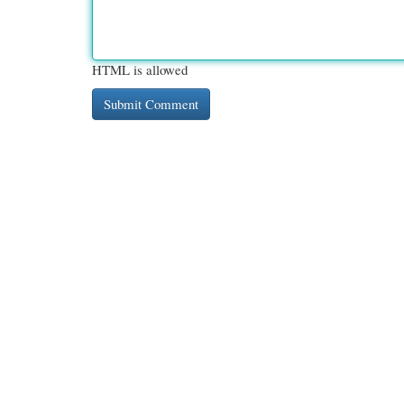
HTML is allowed