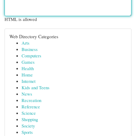
HTML is allowed
Web Directory Categories
Arts
Business
Computers
Games
Health
Home
Internet
Kids and Teens
News
Recreation
Reference
Science
Shopping
Society
Sports