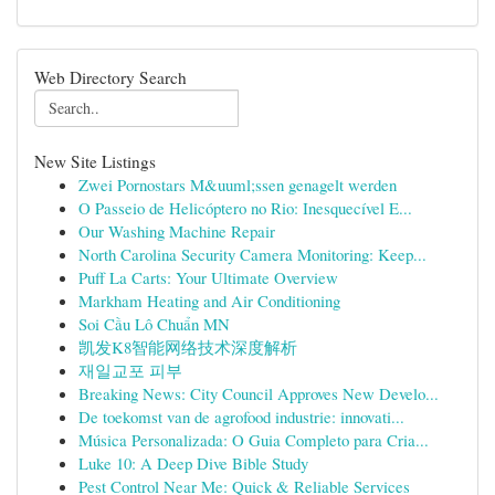
Web Directory Search
New Site Listings
Zwei Pornostars M&uuml;ssen genagelt werden
O Passeio de Helicóptero no Rio: Inesquecível E...
Our Washing Machine Repair
North Carolina Security Camera Monitoring: Keep...
Puff La Carts: Your Ultimate Overview
Markham Heating and Air Conditioning
Soi Cầu Lô Chuẩn MN
凯发K8智能网络技术深度解析
재일교포 피부
Breaking News: City Council Approves New Develo...
De toekomst van de agrofood industrie: innovati...
Música Personalizada: O Guia Completo para Cria...
Luke 10: A Deep Dive Bible Study
Pest Control Near Me: Quick & Reliable Services