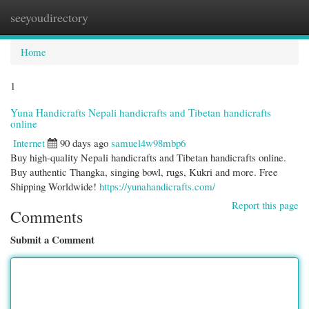
seeyoudirectory
Togg
navi
Home
1
Yuna Handicrafts Nepali handicrafts and Tibetan handicrafts
online
Internet
90 days ago
samuel4w98mbp6
Buy high-quality Nepali handicrafts and Tibetan handicrafts online.
Buy authentic Thangka, singing bowl, rugs, Kukri and more. Free
Shipping Worldwide!
https://yunahandicrafts.com/
Report this page
Comments
Submit a Comment