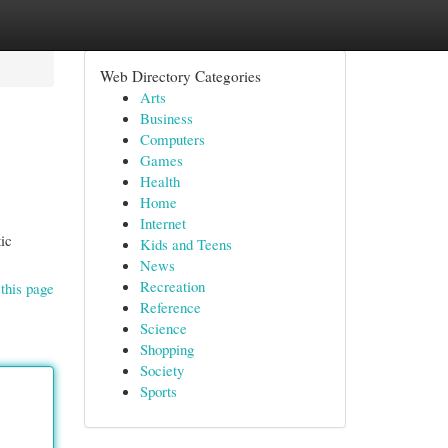
Web Directory Categories
Arts
Business
Computers
Games
Health
Home
Internet
tic
Kids and Teens
News
Recreation
this page
Reference
Science
Shopping
Society
Sports