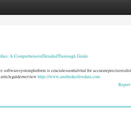
gories
Register
Login
lies: A ComprehensiveDetailedThorough Guide
r softwaresystemplatform is crucialessentialvital for accuratepreciserealis
s articleguideoverview
https://www.amibrokerlivedata.com
Report 