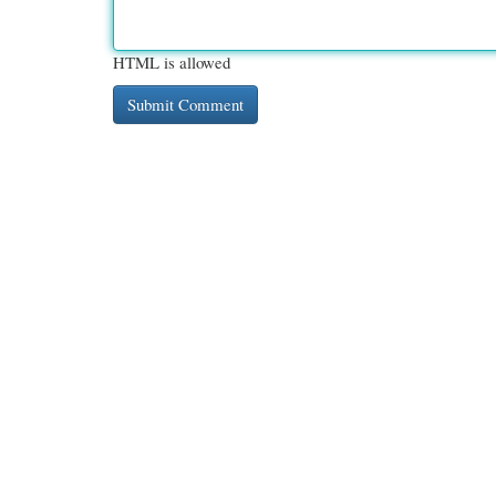
HTML is allowed