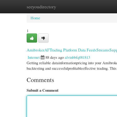
seeyoudirectory
Home
New Site Listings
Add Site
Cate
Home
1
AmibrokerAFTrading Platform Data FeedsStreamsSupp
Internet
88 days ago
alvinbbfq081813
Getting reliable datainformationpricing into your Amibroke
backtesting and successfulprofitableeffective trading. Thi
Comments
Submit a Comment