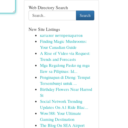
Web Directory Search
Search
New Site Listings
каталог ветпрепаратов
Finding Magic Mushrooms:
Your Canadian Guide
A Rise of Video via Request:
Trends and Forecasts
Mga Regalong Pasko ng mga
Ilaw sa Pilipinas: Id...
Penginapan di Dieng: Tempat
Tersembunyi untuk ...
Birthday Flowers Near Harrod
St
Social Network Trending
Updates On A1 Ride Blac...
Wow388: Your Ultimate
Gaming Destination
The Blog On SEA Airport