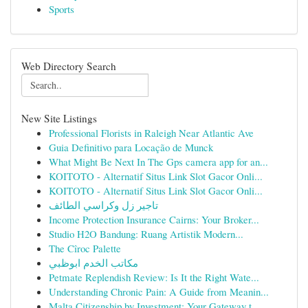
Sports
Web Directory Search
New Site Listings
Professional Florists in Raleigh Near Atlantic Ave
Guia Definitivo para Locação de Munck
What Might Be Next In The Gps camera app for an...
KOITOTO - Alternatif Situs Link Slot Gacor Onli...
KOITOTO - Alternatif Situs Link Slot Gacor Onli...
تاجير زل وكراسي الطائف
Income Protection Insurance Cairns: Your Broker...
Studio H2O Bandung: Ruang Artistik Modern...
The Cîroc Palette
مكاتب الخدم ابوظبي
Petmate Replendish Review: Is It the Right Wate...
Understanding Chronic Pain: A Guide from Meanin...
Malta Citizenship by Investment: Your Gateway t...