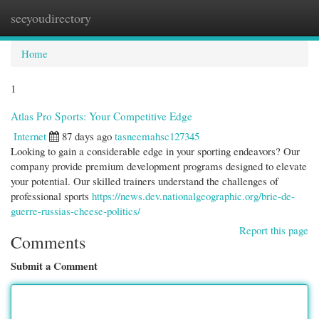
seeyoudirectory
Togg
navi
Home
1
Atlas Pro Sports: Your Competitive Edge
Internet
87 days ago
tasneemahsc127345
Looking to gain a considerable edge in your sporting endeavors? Our
company provide premium development programs designed to elevate
your potential. Our skilled trainers understand the challenges of
professional sports
https://news.dev.nationalgeographic.org/brie-de-
guerre-russias-cheese-politics/
Report this page
Comments
Submit a Comment