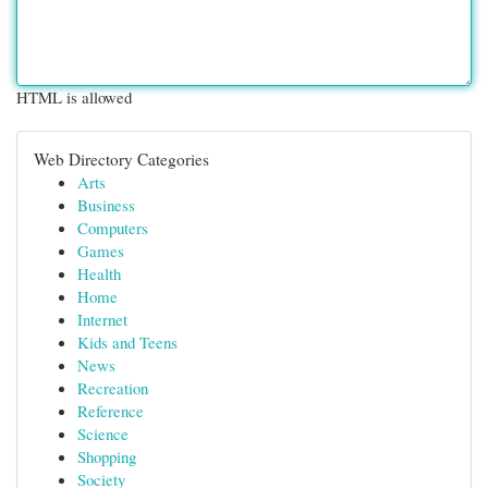
HTML is allowed
Web Directory Categories
Arts
Business
Computers
Games
Health
Home
Internet
Kids and Teens
News
Recreation
Reference
Science
Shopping
Society