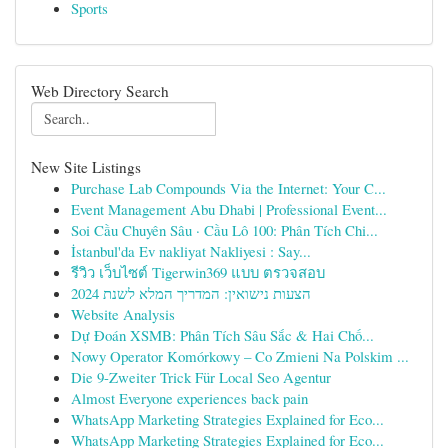
Sports
Web Directory Search
New Site Listings
Purchase Lab Compounds Via the Internet: Your C...
Event Management Abu Dhabi | Professional Event...
Soi Cầu Chuyên Sâu · Cầu Lô 100: Phân Tích Chi...
İstanbul'da Ev nakliyat Nakliyesi : Say...
รีวิว เว็บไซต์ Tigerwin369 แบบ ตรวจสอบ
הצעות נישואין: המדריך המלא לשנת 2024
Website Analysis
Dự Đoán XSMB: Phân Tích Sâu Sắc & Hai Chố...
Nowy Operator Komórkowy – Co Zmieni Na Polskim ...
Die 9-Zweiter Trick Für Local Seo Agentur
Almost Everyone experiences back pain
WhatsApp Marketing Strategies Explained for Eco...
WhatsApp Marketing Strategies Explained for Eco...