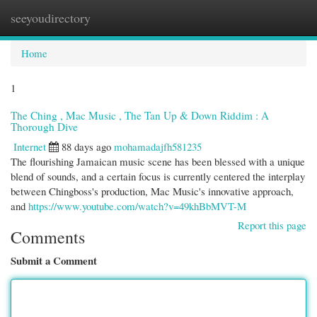
seeyoudirectory
Togg
navi
Home
1
The Ching , Mac Music , The Tan Up & Down Riddim : A
Thorough Dive
Internet
88 days ago
mohamadajfh581235
The flourishing Jamaican music scene has been blessed with a unique
blend of sounds, and a certain focus is currently centered the interplay
between Chingboss's production, Mac Music's innovative approach,
and
https://www.youtube.com/watch?v=49khBbMVT-M
Report this page
Comments
Submit a Comment