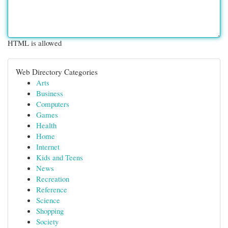
HTML is allowed
Web Directory Categories
Arts
Business
Computers
Games
Health
Home
Internet
Kids and Teens
News
Recreation
Reference
Science
Shopping
Society