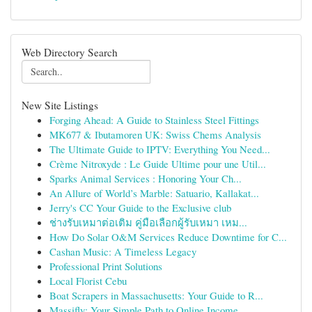
Web Directory Search
New Site Listings
Forging Ahead: A Guide to Stainless Steel Fittings
MK677 & Ibutamoren UK: Swiss Chems Analysis
The Ultimate Guide to IPTV: Everything You Need...
Crème Nitroxyde : Le Guide Ultime pour une Util...
Sparks Animal Services : Honoring Your Ch...
An Allure of World’s Marble: Satuario, Kallakat...
Jerry's CC Your Guide to the Exclusive club
ช่างรับเหมาต่อเติม คู่มือเลือกผู้รับเหมา เหม...
How Do Solar O&M Services Reduce Downtime for C...
Cashan Music: A Timeless Legacy
Professional Print Solutions
Local Florist Cebu
Boat Scrapers in Massachusetts: Your Guide to R...
Massifly: Your Simple Path to Online Income