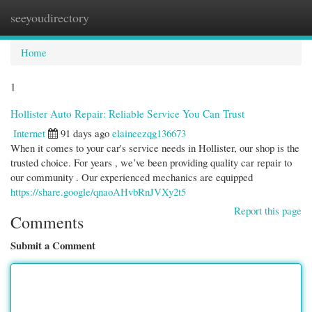
seeyoudirectory
Togg
navi
Home
1
Hollister Auto Repair: Reliable Service You Can Trust
Internet
91 days ago
elaineezqg136673
When it comes to your car's service needs in Hollister, our shop is the
trusted choice. For years , we’ve been providing quality car repair to
our community . Our experienced mechanics are equipped
https://share.google/qnaoAHvbRnJVXy2t5
Report this page
Comments
Submit a Comment