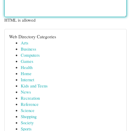
HTML is allowed
Web Directory Categories
Arts
Business
Computers
Games
Health
Home
Internet
Kids and Teens
News
Recreation
Reference
Science
Shopping
Society
Sports