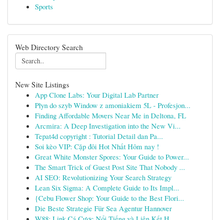
Sports
Web Directory Search
New Site Listings
App Clone Labs: Your Digital Lab Partner
Płyn do szyb Window z amoniakiem 5L - Profesjon...
Finding Affordable Movers Near Me in Deltona, FL
Arcmira: A Deep Investigation into the New Vi...
Tepat4d copyright : Tutorial Detail dan Pa...
Soi kèo VIP: Cặp đôi Hot Nhất Hôm nay !
Great White Monster Spores: Your Guide to Power...
The Smart Trick of Guest Post Site That Nobody ...
AI SEO: Revolutionizing Your Search Strategy
Lean Six Sigma: A Complete Guide to Its Impl...
{Cebu Flower Shop: Your Guide to the Best Flori...
Die Beste Strategie Für Sea Agentur Hannover
W88: Link Cá Cược Nổi Tiếng và Liên Kết H...