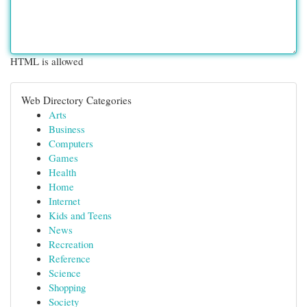
HTML is allowed
Web Directory Categories
Arts
Business
Computers
Games
Health
Home
Internet
Kids and Teens
News
Recreation
Reference
Science
Shopping
Society