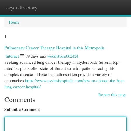
seeyoudirectory
Togg
navi
Home
1
Pulmonary Cancer Therapy Hospital in this Metropolis
Internet
89 days ago
woodyttxm062424
Seeking advanced lung cancer therapy in Hyderabad? Several top-
rated hospitals offer state-of-the-art care for patients facing this
complex disease . These institutions often provide a variety of
approaches
https://www.asvinshospitals.com/how-to-choose-the-best-
lung-cancer-hospital/
Report this page
Comments
Submit a Comment