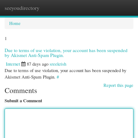
seeyoudirectory
Togg
navi
Home
1
Due to terms of use violation, your account has been suspended
by Akismet Anti-Spam Plugin.
Internet
87 days ago
sreekrish
Due to terms of use violation, your account has been suspended by
Akismet Anti-Spam Plugin.
#
Report this page
Comments
Submit a Comment