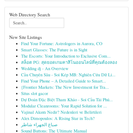
Web Directory Search
New Site Listings
Find Your Fortune: Astrologers in Aurora, CO
Smart Glasses: The Future is in Sight
The Escorts: Your Introduction to Exclusive Com...
สล็อต PG: สุดยอดเกมคาสิโนออนไลน์ที่คุณต้องลอง
Wedding dj - An Overview
Cầu Chuyên Sâu - Soi Kép MB: Nghiên Cứu Dữ Li...
Find Your Phone – A Detailed Guide to Smart...
{Frontier Markets: The New Investment for Tra...
Situs slot gacor
Dự Đoán Đặc Biệt Tham Khảo - Soi Cầu Tài Phú...
Modular Cleanrooms: Your Rapid Solution for ...
Vajinal Akıntı Nedir? Nedenleri ve Belirtileri
Alex Dimopoulos: A Rising Star in Tech?
صباغ الجهراء شاطر
Sound Buttons: The Ultimate Manual