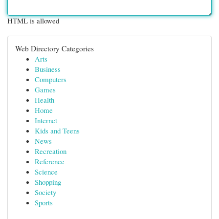
HTML is allowed
Web Directory Categories
Arts
Business
Computers
Games
Health
Home
Internet
Kids and Teens
News
Recreation
Reference
Science
Shopping
Society
Sports