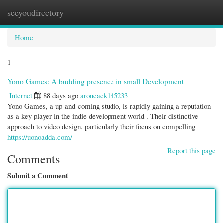
seeyoudirectory
Togg
navi
Home
1
Yono Games: A budding presence in small Development
Internet
88 days ago
aroneack145233
Yono Games, a up-and-coming studio, is rapidly gaining a reputation
as a key player in the indie development world . Their distinctive
approach to video design, particularly their focus on compelling
https://uonoadda.com/
Report this page
Comments
Submit a Comment