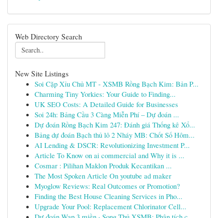
Web Directory Search
New Site Listings
Soi Cặp Xỉu Chủ MT - XSMB Rồng Bạch Kim: Bản P...
Charming Tiny Yorkies: Your Guide to Finding...
UK SEO Costs: A Detailed Guide for Businesses
Soi 24h: Bảng Cầu 3 Càng Miễn Phí – Dự đoán ...
Dự đoán Rồng Bạch Kim 247: Đánh giá Thống kê Xổ...
Bảng dự đoán Bạch thủ lô 2 Nháy MB: Chốt Số Hôm...
AI Lending & DSCR: Revolutionizing Investment P...
Article To Know on ai commercial and Why it is ...
Cosmar : Pilihan Maklon Produk Kecantikan ...
The Most Spoken Article On youtube ad maker
Myoglow Reviews: Real Outcomes or Promotion?
Finding the Best House Cleaning Services in Pho...
Upgrade Your Pool: Replacement Chlorinator Cell...
Dự đoán Wap 3 miền · Song Thủ XSMB: Phân tích c...