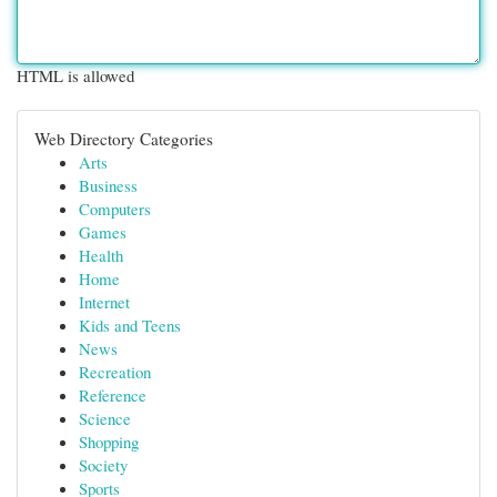
HTML is allowed
Web Directory Categories
Arts
Business
Computers
Games
Health
Home
Internet
Kids and Teens
News
Recreation
Reference
Science
Shopping
Society
Sports