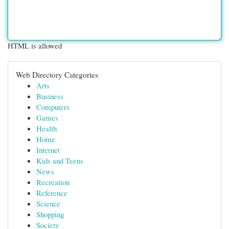
HTML is allowed
Web Directory Categories
Arts
Business
Computers
Games
Health
Home
Internet
Kids and Teens
News
Recreation
Reference
Science
Shopping
Society