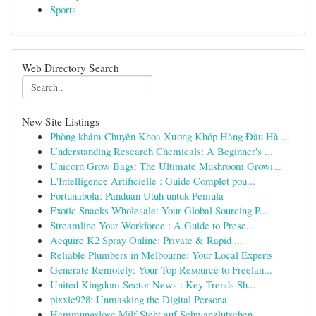
Sports
Web Directory Search
New Site Listings
Phòng khám Chuyên Khoa Xương Khớp Hàng Đầu Hà ...
Understanding Research Chemicals: A Beginner's ...
Unicorn Grow Bags: The Ultimate Mushroom Growi...
L'Intelligence Artificielle : Guide Complet pou...
Fortunabola: Panduan Utuh untuk Pemula
Exotic Snacks Wholesale: Your Global Sourcing P...
Streamline Your Workforce : A Guide to Prese...
Acquire K2 Spray Online: Private & Rapid ...
Reliable Plumbers in Melbourne: Your Local Experts
Generate Remotely: Your Top Resource to Freelan...
United Kingdom Sector News : Key Trends Sh...
pixxie928: Unmasking the Digital Persona
Hemmungslose Milf Steht auf Schwanzlutschen