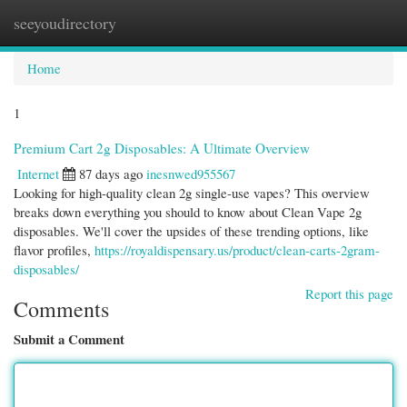
seeyoudirectory
Togg
navi
Home
1
Premium Cart 2g Disposables: A Ultimate Overview
Internet
87 days ago
inesnwed955567
Looking for high-quality clean 2g single-use vapes? This overview
breaks down everything you should to know about Clean Vape 2g
disposables. We'll cover the upsides of these trending options, like
flavor profiles,
https://royaldispensary.us/product/clean-carts-2gram-
disposables/
Report this page
Comments
Submit a Comment